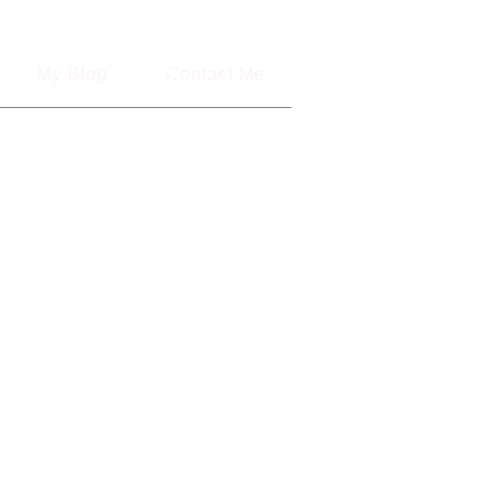
My Blog
Contact Me