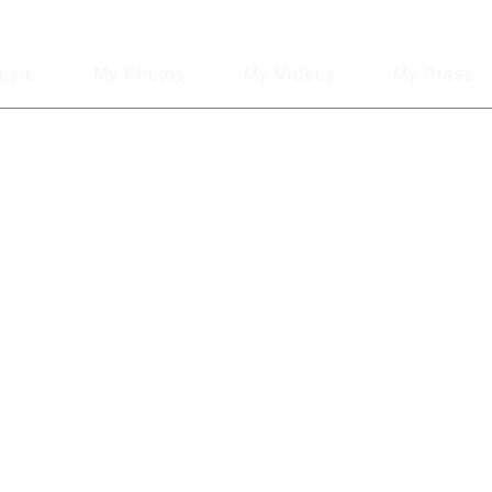
usic
My Photos
My Videos
My Press