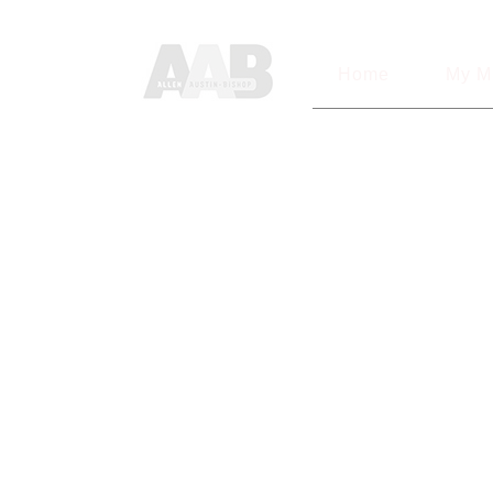
Home
My M