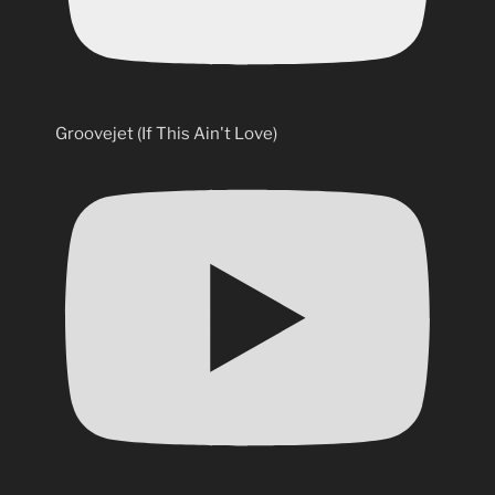
Groovejet (If This Ain't Love)