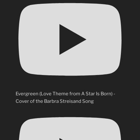
Evergreen (Love Theme from A Star Is Born) -
Cover of the Barbra Streisand Song