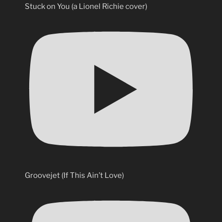
Stuck on You (a Lionel Richie cover)
Groovejet (If This Ain’t Love)