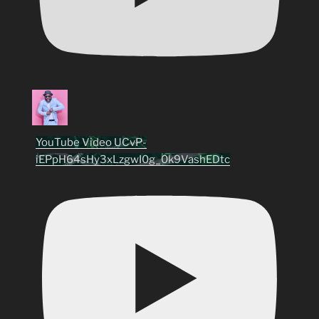
YouTube Video UCvP-
iEPpH64sHy3xLzgwI0g_0k9VashEDtc