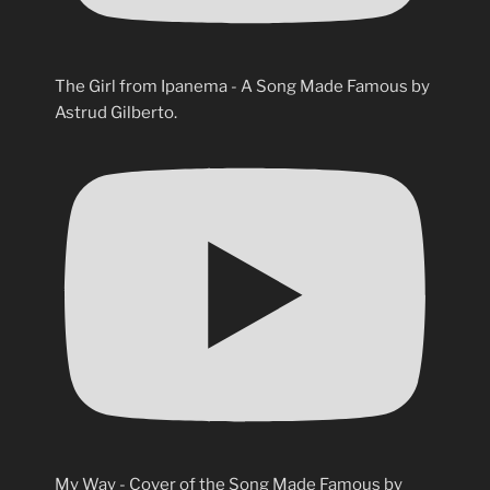
The Girl from Ipanema - A Song Made Famous by
Astrud Gilberto.
My Way - Cover of the Song Made Famous by