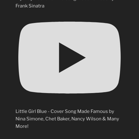
Frank Sinatra
Little Girl Blue - Cover Song Made Famous by
Nina Simone, Chet Baker, Nancy Wilson & Many
More!