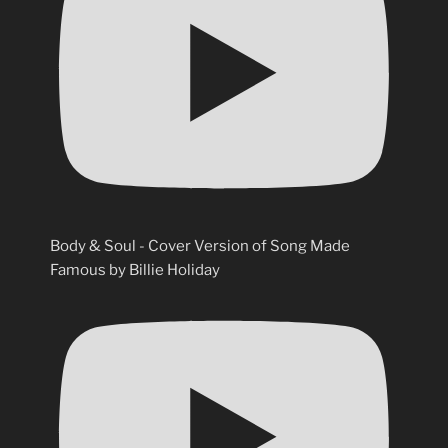
Body & Soul - Cover Version of Song Made
Famous by Billie Holiday