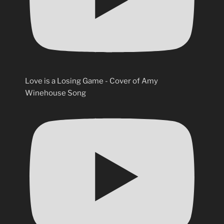
Love is a Losing Game - Cover of Amy
Winehouse Song