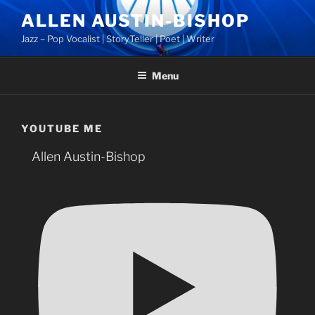
Skip
ALLEN AUSTIN-BISHOP
to
Jazz – Pop Vocalist | StoryTeller | Poet | Writer
content
Menu
YOUTUBE ME
Allen Austin-Bishop