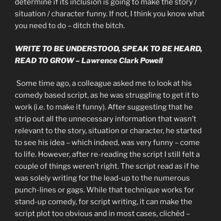
determine if its inclusion is going to make the story /
situation / character funny. If not, I think you know what
you need to do – ditch the bitch.
WRITE TO BE UNDERSTOOD, SPEAK TO BE HEARD,
READ TO GROW – Lawrence Clark Powell
Some time ago, a colleague asked me to look at his
comedy based script, as he was struggling to get it to
work (i.e. to make it funny). After suggesting that he
strip out all the unnecessary information that wasn’t
relevant to the story, situation or character, he started
to see his idea – which indeed, was very funny – come
to life. However, after re-reading the script I still felt a
couple of things weren’t right. The script read as if he
was solely writing for the lead-up to the numerous
punch-lines or gags. While that technique works for
stand-up comedy, for script writing, it can make the
script plot too obvious and in most cases, clichéd –