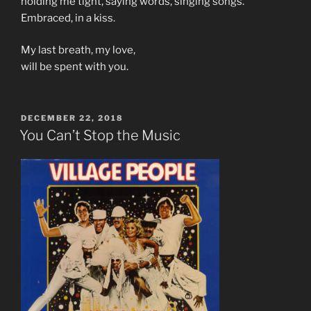
holding me tight, saying words, singing songs.
Embraced, in a kiss.
My last breath, my love,
will be spent with you.
POSTED
DECEMBER 22, 2018
ON
You Can’t Stop the Music