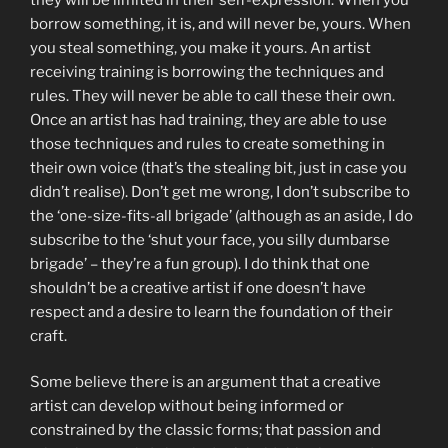
borrow something, it is, and will never be, yours. When
you steal something, you make it yours. An artist
receiving training is borrowing the techniques and
rules. They will never be able to call these their own.
Once an artist has had training, they are able to use
those techniques and rules to create something in
their own voice (that’s the stealing bit, just in case you
didn’t realise). Don’t get me wrong, I don’t subscribe to
the ‘one-size-fits-all brigade’ (although as an aside, I do
subscribe to the ‘shut your face, you silly dumbarse
brigade’ – they’re a fun group). I do think that one
shouldn’t be a creative artist if one doesn’t have
respect and a desire to learn the foundation of their
craft.
Some believe there is an argument that a creative
artist can develop without being informed or
constrained by the classic forms; that passion and