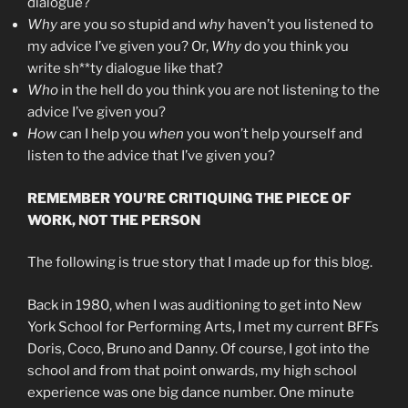
dialogue?
Why
are you so stupid and
why
haven’t you listened to
my advice I’ve given you? Or,
Why
do you think you
write sh**ty dialogue like that?
Who
in the hell do you think you are not listening to the
advice I’ve given you?
How
can I help you
when
you won’t help yourself and
listen to the advice that I’ve given you?
REMEMBER YOU’RE CRITIQUING THE PIECE OF
WORK, NOT THE PERSON
The following is true story that I made up for this blog.
Back in 1980, when I was auditioning to get into New
York School for Performing Arts, I met my current BFFs
Doris, Coco, Bruno and Danny. Of course, I got into the
school and from that point onwards, my high school
experience was one big dance number. One minute