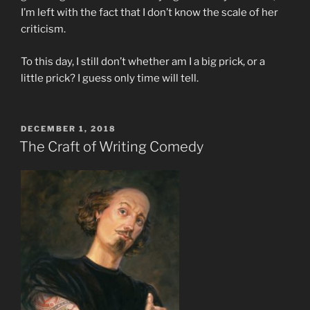
I’m left with the fact that I don’t know the scale of her
criticism.
To this day, I still don’t whether am I a big prick, or a
little prick? I guess only time will tell.
POSTED
DECEMBER 1, 2018
ON
The Craft of Writing Comedy