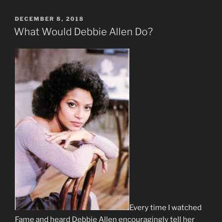
POSTED
DECEMBER 8, 2018
ON
What Would Debbie Allen Do?
Every time I watched
Fame and heard Debbie Allen encouragingly tell her