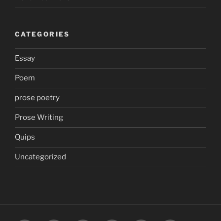
CATEGORIES
Essay
Poem
prose poetry
Prose Writing
Quips
Uncategorized