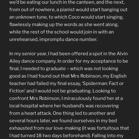
we’d be eating our lunch in the canteen, and the next,
from out of nowhere, a pianist would start banging out
an unknown tune, to which Coco would start singing,
flawlessly making up the words as she went along,
while the rest of the school would join in with an
unrehearsed, impromptu dance number.
In my senior year, I had been offered a spot in the Alvin
Ailey dance company. In order for my acceptance to be
final, I needed to graduate – which was not looking
good as I had found out that Mrs Robinson, my English
teacher had failed my final essay, ‘Spiderman: Fact or
Fiction’ and I would not be graduating. Looking to
confront Mrs Robinson, I miraculously found her at a
local hospital where her husband’s was recovering
from a heart attack. One thing led to another and
several hours later, we found ourselves in my bed
exhausted from our love-making (it was fortuitous that
I had turned 18 two days beforehand). Falling into my