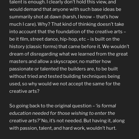
talent is enough. I clearly don’t hold this view, and
would demand that anyone with such base ideas be
summarily shot at dawn (harsh, I know – that’s how
much I care). Why? That kind of thinking doesn’t take
into account that the foundation of the creative arts –
be it film, street dance, hip-hop, etc – is built on the
history (classic forms) that came before it. We wouldn’t
dream of disregarding what we learned from the great
masters and allow a skyscraper, no matter how
passionate or talented the builders are, to be built
without tried and tested building techniques being
used, so why would we not accept the same for the
creative arts?
So going back to the original question – ‘
is formal
education needed for those wishing to enter the
creative arts?’
No, it’s not needed. But having it, along
with passion, talent, and hard work, wouldn’t hurt.