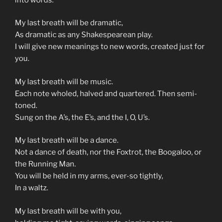
My last breath will be dramatic,
As dramatic as any Shakespearean play.
I will give new meanings to new words, created just for
you.
My last breath will be music.
Each note wholed, halved and quartered. Then semi-
toned.
Sung on the A’s, the E’s, and the I, O, U’s.
My last breath will be a dance.
Not a dance of death, nor the Foxtrot, the Boogaloo, or
the Running Man.
You will be held in my arms, ever-so tightly,
In a waltz.
My last breath will be with you,