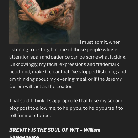
I must admit, when
listening to a story, I’m one of those people whose
attention span and patience can be somewhat lacking.
Unknowingly, my facial expressions and trademark
head-nod, make it clear that I’ve stopped listening and
am thinking about my evening meal, or if the Jeremy
Corbin will last as the Leader.
That said, I think it’s appropriate that I use my second
blog post to allow me, to help you, to help yourself to
tell funnier stories.
BREVITY IS THE SOUL OF WIT – William
Shakespeare