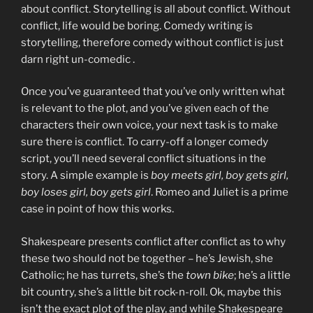
about conflict. Storytelling is all about conflict. Without
conflict, life would be boring. Comedy writing is
storytelling, therefore comedy without conflict is just
darn right un-comedic .
Once you’ve guaranteed that you’ve only written what
is relevant to the plot, and you’ve given each of the
characters their own voice, your next task is to make
sure there is conflict. To carry-off a longer comedy
script, you’ll need several conflict situations in the
story. A simple example is
boy meets girl, boy gets girl,
boy loses girl, boy gets girl
. Romeo and Juliet is a prime
case in point of how this works.
Shakespeare presents conflict after conflict as to why
these two should not be together – he’s Jewish, she
Catholic; he has turrets, she’s the
town bike
; he’s a little
bit country, she’s a little bit rock-n-roll. Ok, maybe this
isn’t the exact plot of the play, and while Shakespeare