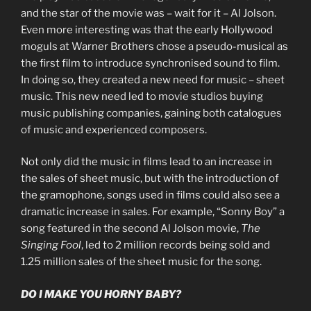
and the star of the movie was – wait for it – Al Jolson.
Even more interesting was that the early Hollywood
moguls at Warner Brothers chose a pseudo-musical as
the first film to introduce synchronised sound to film.
In doing so, they created a new need for music – sheet
music. This new need led to movie studios buying
music publishing companies, gaining both catalogues
of music and experienced composers.
Not only did the music in films lead to an increase in
the sales of sheet music, but with the introduction of
the gramophone, songs used in films could also see a
dramatic increase in sales. For example, “Sonny Boy” a
song featured in the second Al Jolson movie,
The
Singing Fool
, led to 2 million records being sold and
1.25 million sales of the sheet music for the song.
DO I MAKE YOU HORNY BABY?