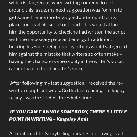
which is dangerous when writing comedy. To get
around this issue, my next suggestion was for him to
get some friends (preferably actors) around to his
place and read his script out loud. This would afford
him the opportunity to check he had written the script
with the necessary pace and energy. In addition,
hearing his work being read by others would safeguard
him against the mistake that writers so often make –
having the characters speak only in the writer’s voice,
rather than in the character’s voice.
After following my last suggestion, I received the re-
written script last week. On the last reading, I’m happy
to say, I was in stitches the whole time.
IF YOU CAN’T ANNOY SOMEBODY, THERE’S LITTLE
POINT IN WRITING – Kingsley Amis
Art imitates life. Storytelling imitates life. Living is all