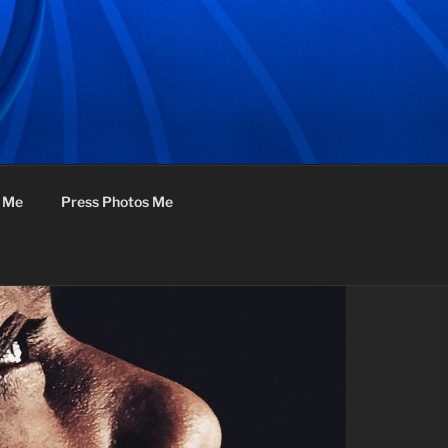
f Me
Press Photos Me