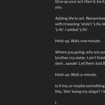
Give up your act. Own it, be it,
you.
Adding life to art. Remembe
with (meaning ‘
stole
’) ‘Life, 
‘
Life
’. I added ‘Life’.
Hold-up. Wait, one minute.
Where you going, why are you
brother, my sister, I ain’t fi
dem…speak! Let them Just 
Hold-up. Wait-a-minute.
Is it me, or maybe something 
this,
‘this
’ being
my
stage? I k
I.