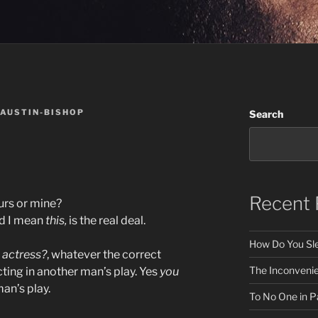
 AUSTIN-BISHOP
Search
Recent 
ours or mine?
nd I mean
this,
is the real deal.
How Do You Sle
t
actress?
, whatever the correct
The Inconveni
cting in another man’s play. Yes
you
an’s play.
To No One in Pa