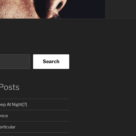
Search
Posts
ep At Night[?]
ence
rticular