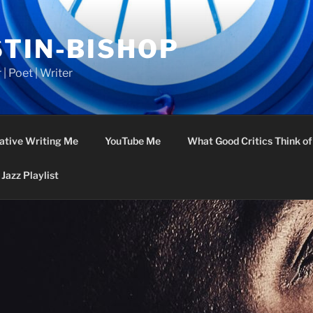
STIN-BISHOP
 | Poet | Writer
ative Writing Me
YouTube Me
What Good Critics Think o
Jazz Playlist