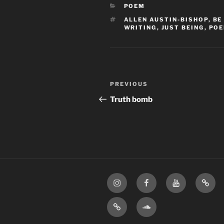
CATEGORIES
POEM
TAGS
ALLEN AUSTIN-BISHOP
,
BE
WRITING
,
JUST BEING
,
PO
Post
Previous
PREVIOUS
navigation
Post
Truth bomb
Instagram
Facebook
YouTube
TikTo
Apple
SoundCloud