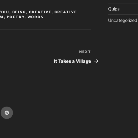
Quips
 YOU
,
BEING
,
CREATIVE
,
CREATIVE
EM
,
POETRY
,
WORDS
Uncategorized
NEXT
Next
Post
It Takes a Village
k
Spotify