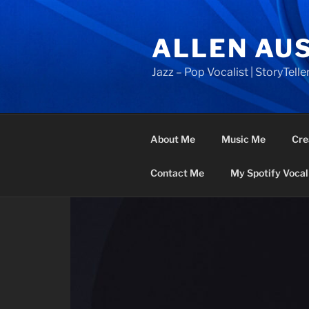
Skip
to
ALLEN AU
content
Jazz – Pop Vocalist | StoryTeller
About Me
Music Me
Cre
Contact Me
My Spotify Vocal 