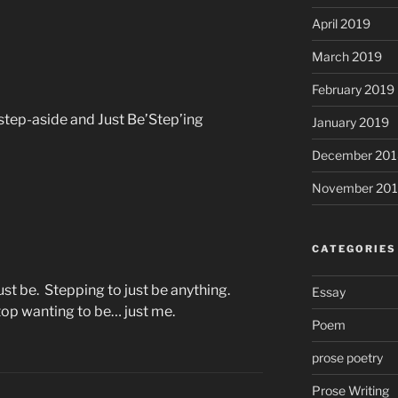
April 2019
March 2019
February 2019
 step-aside and Just Be’Step’ing
January 2019
December 201
November 20
CATEGORIES
ust be. Stepping to just be anything.
Essay
top wanting to be… just me.
Poem
prose poetry
Prose Writing