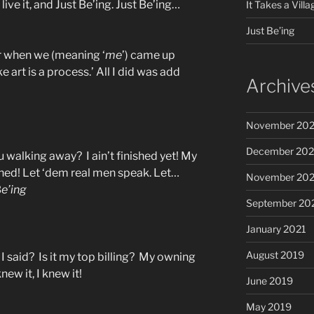
 live it, and Just Be’ing. Just Be’ing…
It Takes a Villa
Just Be’ing
r when we (meaning ‘
me
’) came up
like art is a process.’ All I did was add
Archive
November 20
December 20
 walking away? I ain’t finished yet! My
nished! Let ‘dem real men speak. Let…
November 20
B
e’ing
September 20
January 2021
August 2019
I said? Is it my top billing? My owning
new it, I knew it!
June 2019
May 2019