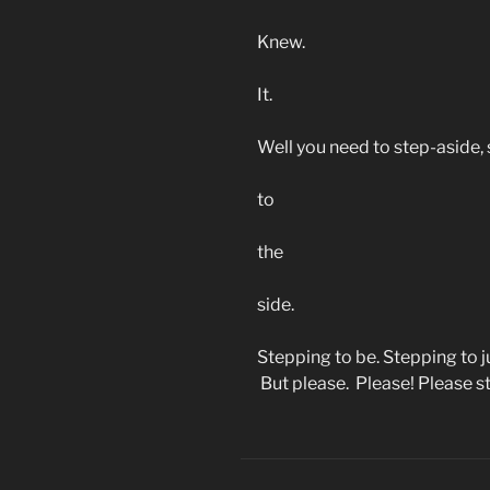
Knew.
It.
Well you need to step-aside,
to
the
side.
Stepping to be. Stepping to j
But please. Please! Please s