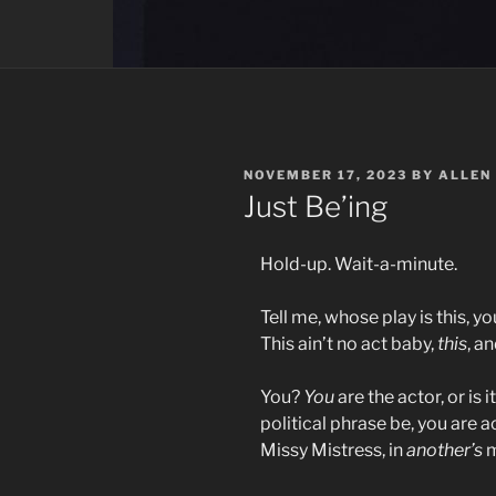
POSTED
NOVEMBER 17, 2023
BY
ALLEN
ON
Just Be’ing
Hold-up. Wait-a-minute.
Tell me, whose play is this, y
This ain’t no act baby,
this
, a
You?
You
are the actor, or is i
political phrase be, you are a
Missy Mistress, in
another’s
m