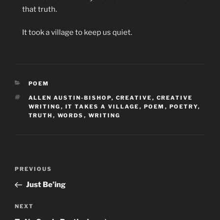
that truth.
It took a village to keep us quiet.
CATEGORIES
POEM
TAGS
ALLEN AUSTIN-BISHOP
,
CREATIVE
,
CREATIVE
WRITING
,
IT TAKES A VILLAGE
,
POEM
,
POETRY
,
TRUTH
,
WORDS
,
WRITING
Post
Previous
PREVIOUS
navigation
Post
Just Be’ing
Next
NEXT
Post