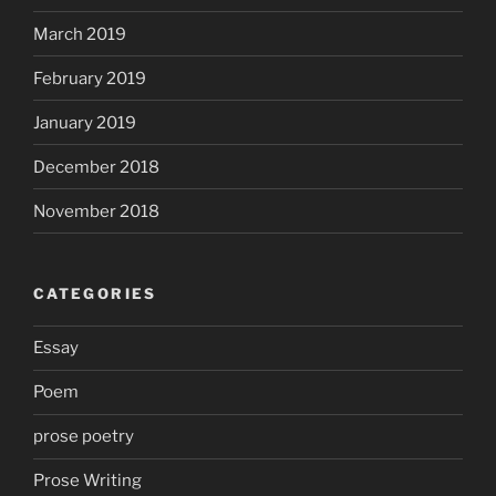
March 2019
February 2019
January 2019
December 2018
November 2018
CATEGORIES
Essay
Poem
prose poetry
Prose Writing