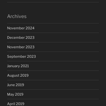
Archives
November 2024
December 2023
November 2023
September 2023
January 2021
August 2019
June 2019
May 2019
April 2019