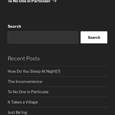
To No One in Particular
Search
Search
Recent Posts
How Do You Sleep At Night[?]
The Inconvenience
To No One in Particular
It Takes a Village
Just Be’ing