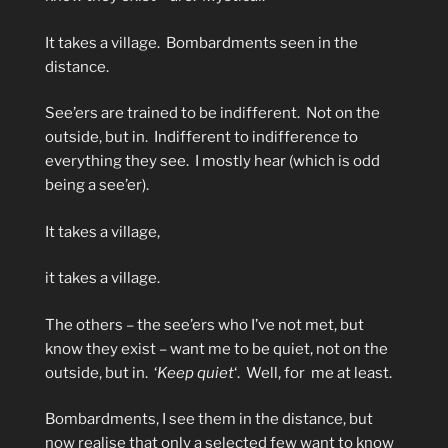
It takes a village.
Bombardments seen in the
distance.
See’ers are trained to be indifferent.
Not on the
outside, but in.
Indifferent to indifference to
everything they see.
I mostly hear (which is odd
being a see’er).
It takes a village,
it takes a village.
The others – the see’ers who I’ve not met, but
know they exist – want me to be quiet, not on the
outside, but in.
‘
Keep quiet
‘.
Well, for
me at least.
Bombardments, I see them in the distance, but
now realise that only a selected few want to know