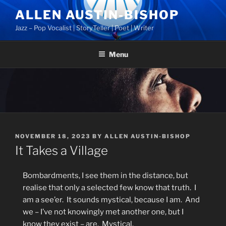
Skip
ALLEN AUSTIN-BISHOP
to
Jazz – Pop Vocalist | StoryTeller | Poet | Writer
content
Menu
POSTED
NOVEMBER 18, 2023
BY
ALLEN AUSTIN-BISHOP
ON
It Takes a Village
Bombardments, I see them in the distance, but
realise that only a selected few know that truth.
I
am a see’er.
It sounds mystical, because I am.
And
we – I’ve not knowingly met another one, but I
know they exist – are.
Mystical.