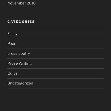
November 2018
CATEGORIES
Essay
Poem
prose poetry
Prose Writing
Quips
Uncategorized