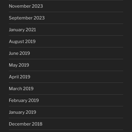
November 2023
September 2023
January 2021
August 2019
June 2019
May 2019
April 2019
March 2019
February 2019
January 2019
December 2018