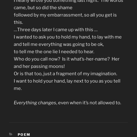
I nearly wrote you something last night. The words
came, but so did the shame
followed by my embarrassment, so all you get is
this.
…Three days later I came up with this …
I wanted to ask you to hold my hand, to lay with me
and tell me everything was going to be ok,
to tell me the one lie I needed to hear.
Who do you call now? Is it what’s-her-name? Her
and her passing moons!
Or is that too, just a fragment of my imagination.
I want to hold your hand, lay next to you as you tell
me.
Everything changes
, even when it’s not allowed to.
CATEGORIES
POEM