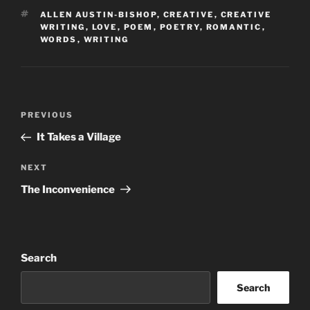
TAGS
ALLEN AUSTIN-BISHOP
,
CREATIVE
,
CREATIVE
WRITING
,
LOVE
,
POEM
,
POETRY
,
ROMANTIC
,
WORDS
,
WRITING
Post
Previous
PREVIOUS
navigation
Post
It Takes a Village
Next
NEXT
Post
The Inconvenience
Search
Search