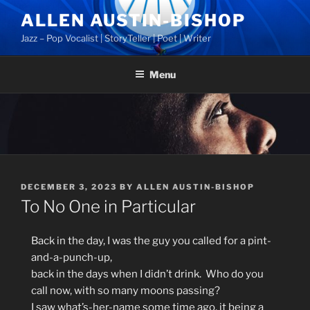
Skip
ALLEN AUSTIN-BISHOP
to
Jazz – Pop Vocalist | StoryTeller | Poet | Writer
content
Menu
POSTED
DECEMBER 3, 2023
BY
ALLEN AUSTIN-BISHOP
ON
To No One in Particular
Back in the day, I was the guy you called for a pint-
and-a-punch-up,
back in the days when I didn’t drink. Who do you
call now, with so many moons passing?
I saw what’s-her-name some time ago, it being a