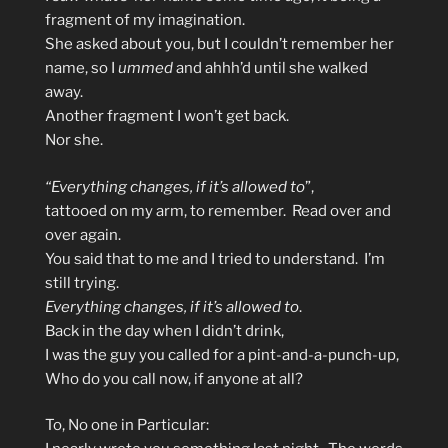
fragment of my imagination.
She asked about you, but I couldn’t remember her
name, so I
ummed
and ahhh’d until she walked
away.
Another fragment I won’t get back.
Nor she.
“Everything changes, if it’s allowed to
”,
tattooed on my arm, to remember. Read over and
over again.
You said that to me and I tried to understand. I’m
still trying.
Everything changes, if it’s allowed to
.
Back in the day when I didn’t drink,
I was the guy you called for a pint-and-a-punch-up,
Who do you call now, if anyone at all?
To, No one in Particular: