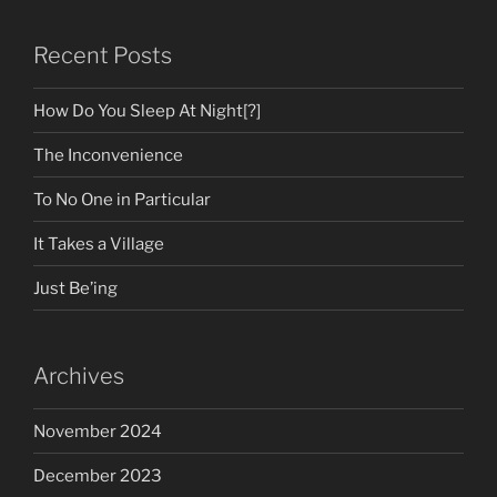
Recent Posts
How Do You Sleep At Night[?]
The Inconvenience
To No One in Particular
It Takes a Village
Just Be’ing
Archives
November 2024
December 2023