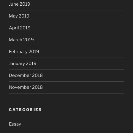
June 2019
May 2019
April 2019
March 2019
February 2019
January 2019
December 2018
November 2018
CATEGORIES
Essay