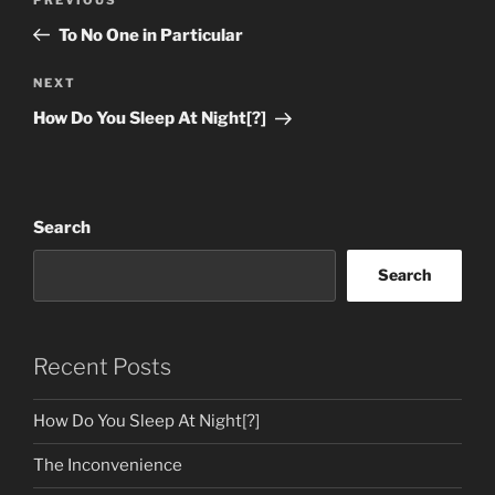
Previous
navigation
Post
To No One in Particular
Next
NEXT
Post
How Do You Sleep At Night[?]
Search
Search
Recent Posts
How Do You Sleep At Night[?]
The Inconvenience