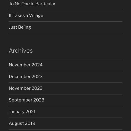
To No One in Particular
It Takes a Village
Just Be’ing
Archives
November 2024
December 2023
November 2023
September 2023
January 2021
August 2019