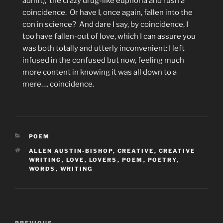
admit),
the crazy drug-like euphoria and rush a
coincidence.
Or have I, once again, fallen into the
con in science?
And dare I say, by coincidence, I
too have fallen-out of love, which I can assure you
was both totally and utterly inconvenient: I left
infused in the confused but now, feeling much
more content in knowing it was all down to a
mere…. coincidence.
CATEGORIES
POEM
TAGS
ALLEN AUSTIN-BISHOP
,
CREATIVE
,
CREATIVE
WRITING
,
LOVE
,
LOVERS
,
POEM
,
POETRY
,
WORDS
,
WRITING
Post
PREVIOUS