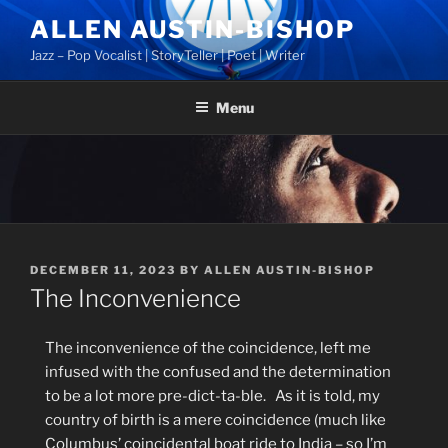
Skip
ALLEN AUSTIN-BISHOP
to
Jazz – Pop Vocalist | StoryTeller | Poet | Writer
content
Menu
POSTED
DECEMBER 11, 2023
BY
ALLEN AUSTIN-BISHOP
ON
The Inconvenience
The inconvenience of the coincidence, left me
infused with the confused and the determination
to be a lot more pre-dict-ta-ble.
As it is told, m
y
country of birth is a mere coincidence (much like
Columbus’ coincidental boat ride to India – so I’m