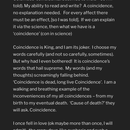
told). My ability to read and write?
A coincidence,
no explanation needed.
For every affect there
must be an effect, [so I was told].
If we can explain
it via the science, then what we have is a
‘coincidence’ (con in science)
Coincidence is King, and I am its joker.
I choose my
words carefully (and not so carefully, sometimes).
But why had I even bothered!
It is coincidence’s
words that hail supreme.
My words (and my
thoughts) screamingly falling behind.
‘Coincidence is dead, long live Coincidence’.
I am a
walking and breathing example of the
inconveniences of my all coincidences – from my
birth to my eventual death.
‘Cause of death?’ they
will ask. Coincidence.
I once fell in love (ok maybe more than once, I will