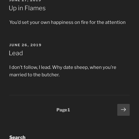
JUNE 27, 2019
ON
Up in Flames
You’d set your own happiness on fire for the attention
POSTED
JUNE 26, 2019
ON
Lead
I don’t follow, I lead. Why date sheep, when you’re
married to the butcher.
Posts
Next
Page
1
page
pagination
Search