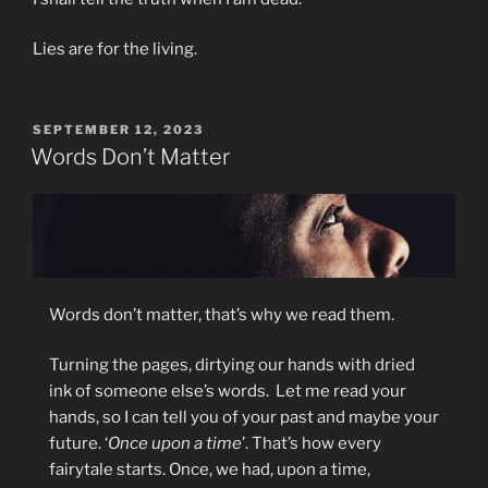
Lies are for the living.
POSTED
SEPTEMBER 12, 2023
ON
Words Don’t Matter
Words don’t matter, that’s why we read them.
Turning the pages, dirtying our hands with dried
ink of someone else’s words. Let me read your
hands, so I can tell you of your past and maybe your
future. ‘
Once upon a time
’. That’s how every
fairytale starts. Once, we had, upon a time,