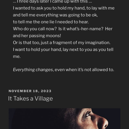
…Three days later I came up with this …
I wanted to ask you to hold my hand, to lay with me
and tell me everything was going to be ok,
to tell me the one lie I needed to hear.
Who do you call now? Is it what’s-her-name? Her
and her passing moons!
Or is that too, just a fragment of my imagination.
I want to hold your hand, lay next to you as you tell
me.
Everything changes
, even when it’s not allowed to.
POSTED
NOVEMBER 18, 2023
ON
It Takes a Village