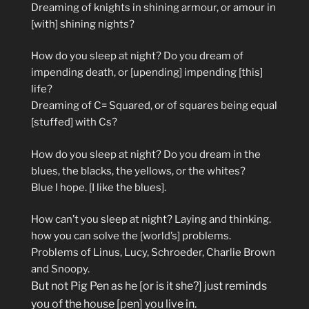
Dreaming of knights in shining armour, or amour in
[with] shining nights?
How do you sleep at night? Do you dream of
impending death, or [upending] impending [this]
life?
Dreaming of C= Squared, or of squares being equal
[stuffed] with Cs?
How do you sleep at night? Do you dream in the
blues, the blacks, the yellows, or the whites?
Blue I hope. [I like the blues].
How can’t you sleep at night? Laying and thinking.
how you can solve the [world’s] problems.
Problems of Linus, Lucy, Schroeder, Charlie Brown
and Snoopy.
But not Pig Pen as he [or is it she?] just reminds
you of the house [pen] you live in.