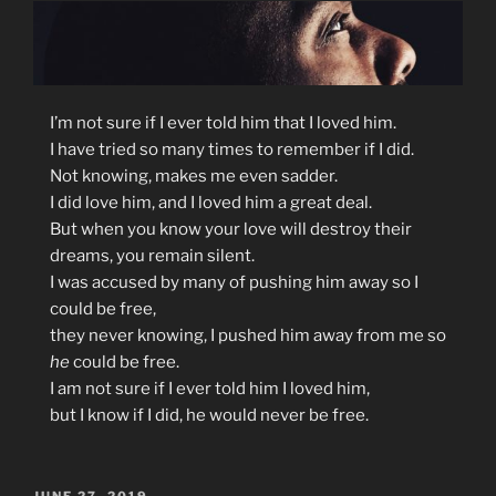
I’m
not sure if I ever told him that I loved him.
I have tried so many times to remember if I did.
Not knowing, makes me even sadder.
I did love him, and I loved him a great deal.
But when you know your love will destroy their
dreams, you remain silent.
I was accused by many of pushing him away so I
could be free,
they never knowing, I pushed him away from me so
he
could be free.
I am not sure if I ever told him I loved him,
but I know if I did, he would never be free.
POSTED