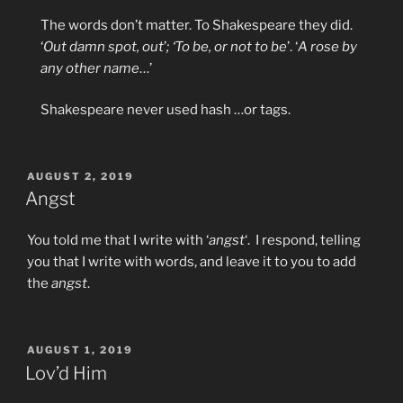
The words don’t matter. To Shakespeare they did.
‘
Out damn spot, out
’
; ‘To be, or not to be
’. ‘
A rose by
any other name
…’
Shakespeare never used hash …or tags.
POSTED
AUGUST 2, 2019
ON
Angst
You told me that I write with ‘
angst
‘. I respond, telling
you that I write with words, and leave it to you to add
the
angst
.
POSTED
AUGUST 1, 2019
ON
Lov’d Him