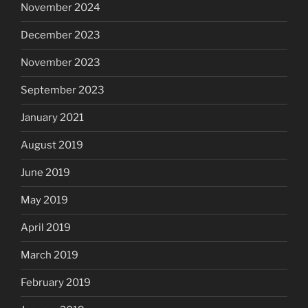
November 2024
December 2023
November 2023
September 2023
January 2021
August 2019
June 2019
May 2019
April 2019
March 2019
February 2019