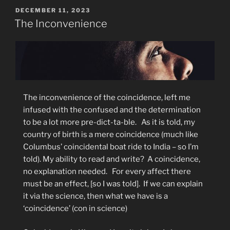
POSTED
DECEMBER 11, 2023
ON
The Inconvenience
The inconvenience of the coincidence, left me
infused with the confused and the determination
to be a lot more pre-dict-ta-ble.
As it is told, m
y
country of birth is a mere coincidence (much like
Columbus’ coincidental boat ride to India – so I’m
told). My ability to read and write?
A coincidence,
no explanation needed.
For every affect there
must be an effect, [so I was told].
If we can explain
it via the science, then what we have is a
‘coincidence’ (con in science)