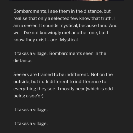
Bombardments, I see them in the distance, but
realise that only a selected few know that truth.
I
am a see’er.
It sounds mystical, because I am.
And
we – I’ve not knowingly met another one, but I
know they exist – are.
Mystical.
It takes a village.
Bombardments seen in the
distance.
See’ers are trained to be indifferent.
Not on the
outside, but in.
Indifferent to indifference to
everything they see.
I mostly hear (which is odd
being a see’er).
It takes a village,
it takes a village.