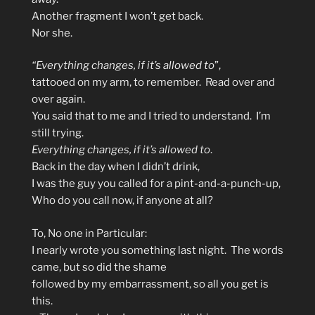
Another fragment I won’t get back.
Nor she.
“Everything changes, if it’s allowed to
”,
tattooed on my arm, to remember. Read over and
over again.
You said that to me and I tried to understand. I’m
still trying.
Everything changes, if it’s allowed to
.
Back in the day when I didn’t drink,
I was the guy you called for a pint-and-a-punch-up,
Who do you call now, if anyone at all?
To, No one in Particular:
I nearly wrote you something last night. The words
came, but so did the shame
followed by my embarrassment, so all you get is
this.