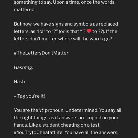
something to say. Upon a time, once the words
mattered.
But now, we have signs and symbols as replaced
letters; as “lol” to “?” (or is that “ ?
to ??). If the
letters don’t matter, where will the words go?
#TheLettersDon’tMatter
Hashtag.
Hash –
– Tag you’re it!
You are the ‘
It’
pronoun. Undetermined. You say all
the right things, as if answers are copied on your
hands. Like a student cheating on a test,
#YouTrytoCheatatLife. You have all the answers,