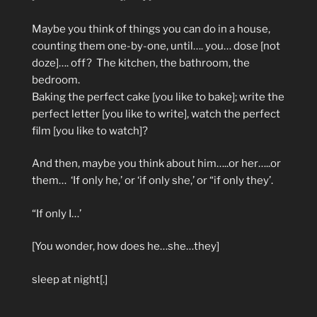
Maybe you think of things you can do in a house,
counting them one-by-one, until…. you… dose [not
doze]…. off?
The kitchen, the bathroom, the
bedroom.
Baking the perfect cake [you like to bake]; write the
perfect letter [you like to write], watch the perfect
film [you like to watch]?
And then, maybe you think about him…..or her…..or
them…
‘If only he,’ or ‘if only she,’ or “if only they’.
“If only I…’
[You wonder, how does he…she…they]
sleep at night[.]