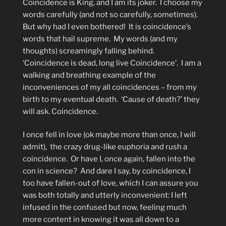
Coincidence is King, and I am its joker.
I choose my
words carefully (and not so carefully, sometimes).
But why had I even bothered!
It is coincidence’s
words that hail supreme.
My words (and my
thoughts) screamingly falling behind.
‘Coincidence is dead, long live Coincidence’.
I am a
walking and breathing example of the
inconveniences of my all coincidences – from my
birth to my eventual death.
‘Cause of death?’ they
will ask. Coincidence.
I once fell in love (ok maybe more than once, I will
admit),
the crazy drug-like euphoria and rush a
coincidence.
Or have I, once again, fallen into the
con in science?
And dare I say, by coincidence, I
too have fallen-out of love, which I can assure you
was both totally and utterly inconvenient: I left
infused in the confused but now, feeling much
more content in knowing it was all down to a