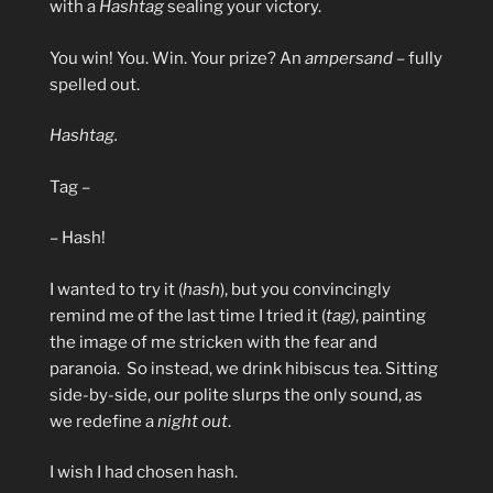
with a
Hashtag
sealing your victory.
You win! You. Win. Your prize? An
ampersand
– fully
spelled out.
Hashtag.
Tag –
– Hash!
I wanted to try it (
hash
), but you convincingly
remind me of the last time I tried it (
tag)
, painting
the image of me stricken with the fear and
paranoia. So instead, we drink hibiscus tea. Sitting
side-by-side, our polite slurps the only sound, as
we redefine a
night out
.
I wish I had chosen hash.