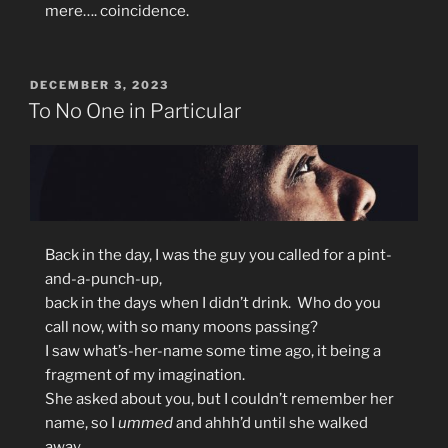
mere…. coincidence.
POSTED
DECEMBER 3, 2023
ON
To No One in Particular
Back in the day, I was the guy you called for a pint-
and-a-punch-up,
back in the days when I didn’t drink. Who do you
call now, with so many moons passing?
I saw what’s-her-name some time ago, it being a
fragment of my imagination.
She asked about you, but I couldn’t remember her
name, so I
ummed
and ahhh’d until she walked
away.