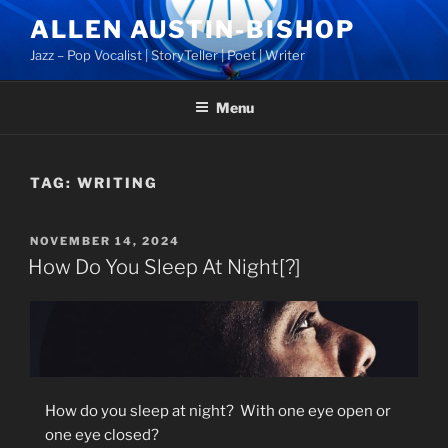
Skip
ALLEN AUSTIN-BISHOP
to
Jazz – Pop Vocalist | StoryTeller | Poet | Writer
content
Menu
TAG:
WRITING
POSTED
NOVEMBER 14, 2024
ON
How Do You Sleep At Night[?]
How do you sleep at night?
With one eye open or
one eye closed?