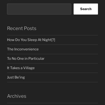
Search
Recent Posts
How Do You Sleep At Night[?]
The Inconvenience
To No One in Particular
It Takes a Village
Just Be’ing
Archives