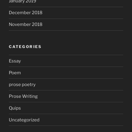
January 2019
December 2018
November 2018
CATEGORIES
Essay
Poem
prose poetry
Prose Writing
Quips
Uncategorized