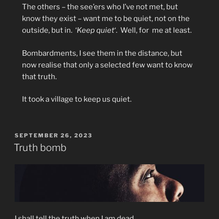
The others – the see’ers who I’ve not met, but
know they exist – want me to be quiet, not on the
outside, but in.
‘
Keep quiet
‘.
Well, for
me at least.
Bombardments, I see them in the distance, but
now realise that only a selected few want to know
that truth.
It took a village to keep us quiet.
POSTED
SEPTEMBER 26, 2023
ON
Truth bomb
I shall tell the truth when I am dead.