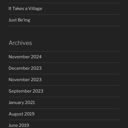
It Takes a Village
Just Be’ing
Archives
November 2024
December 2023
November 2023
September 2023
January 2021
August 2019
June 2019