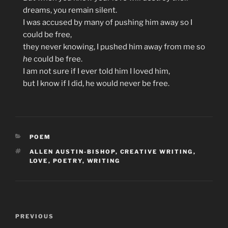
dreams, you remain silent.
I was accused by many of pushing him away so I
could be free,
they never knowing, I pushed him away from me so
he
could be free.
I am not sure if I ever told him I loved him,
but I know if I did, he would never be free.
CATEGORIES
POEM
TAGS
ALLEN AUSTIN-BISHOP
,
CREATIVE WRITING
,
LOVE
,
POETRY
,
WRITING
Post
Previous
PREVIOUS
navigation