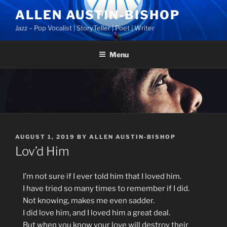
Skip
ALLEN AUSTIN-BISHOP
to
Jazz – Pop Vocalist | StoryTeller | Poet | Writer
content
Menu
POSTED
AUGUST 1, 2019
BY
ALLEN AUSTIN-BISHOP
ON
Lov’d Him
I’m
not sure if I ever told him that I loved him.
I have tried so many times to remember if I did.
Not knowing, makes me even sadder.
I did love him, and I loved him a great deal.
But when you know your love will destroy their