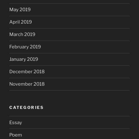
May 2019
April 2019
March 2019
February 2019
January 2019
December 2018
November 2018
CATEGORIES
Essay
Poem