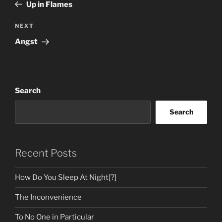
Post
Up in Flames
Next
NEXT
Post
Angst
Search
Search
Recent Posts
How Do You Sleep At Night[?]
The Inconvenience
To No One in Particular