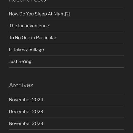
How Do You Sleep At Night[?]
The Inconvenience
To No One in Particular
It Takes a Village
Just Be’ing
Archives
November 2024
December 2023
November 2023