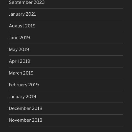
September 2023
January 2021
August 2019
June 2019
May 2019
April 2019
March 2019
February 2019
January 2019
December 2018
November 2018