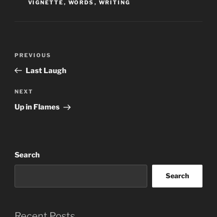
VIGNETTE
,
WORDS
,
WRITING
Post
Previous
PREVIOUS
navigation
Post
Last Laugh
Next
NEXT
Post
Up in Flames
Search
Search
Recent Posts