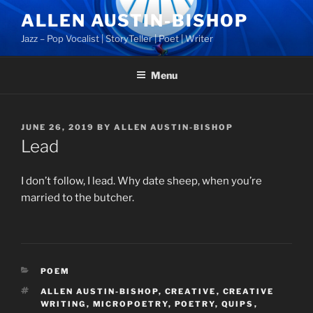
Skip
ALLEN AUSTIN-BISHOP
to
Jazz – Pop Vocalist | StoryTeller | Poet | Writer
content
Menu
POSTED
JUNE 26, 2019
BY
ALLEN AUSTIN-BISHOP
ON
Lead
I don’t follow, I lead. Why date sheep, when you’re
married to the butcher.
CATEGORIES
POEM
TAGS
ALLEN AUSTIN-BISHOP
,
CREATIVE
,
CREATIVE
WRITING
,
MICROPOETRY
,
POETRY
,
QUIPS
,