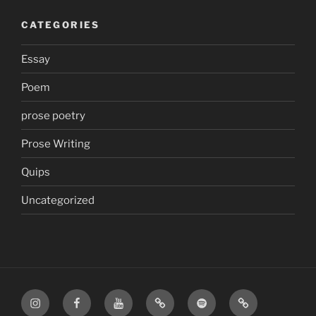
CATEGORIES
Essay
Poem
prose poetry
Prose Writing
Quips
Uncategorized
Instagram
Facebook
YouTube
TikTok
Spotify
Apple