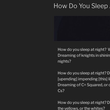
ON
How Do You Sleep A
How do you sleep at night?
W
Dreaming of knights in shinin
nights?
How do you sleep at night? 
[upending] impending [this] l
Dreaming of C= Squared, or o
Cs?
How do you sleep at night? Do
the yellows, or the whites?