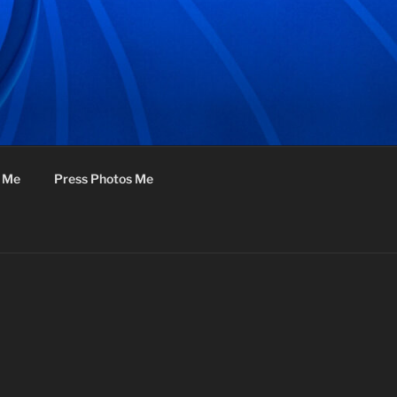
f Me
Press Photos Me