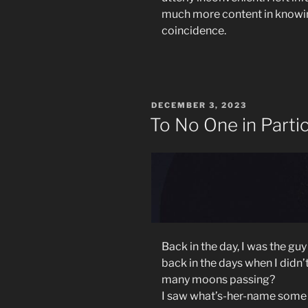
much more content in knowin
coincidence.
POSTED
DECEMBER 3, 2023
ON
To No One in Partic
Back in the day, I was the gu
back in the days when I didn’
many moons passing?
I saw what’s-her-name some t