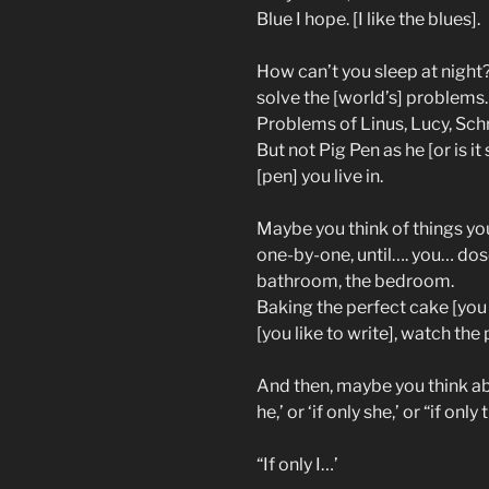
Blue I hope. [I like the blues].
How can’t you sleep at night
solve the [world’s] problems.
Problems of Linus, Lucy, Sch
But not Pig Pen as he [or is i
[pen] you live in.
Maybe you think of things yo
one-by-one, until…. you… dos
bathroom, the bedroom.
Baking the perfect cake [you l
[you like to write], watch the
And then, maybe you think a
he,’ or ‘if only she,’ or “if only 
“If only I…’