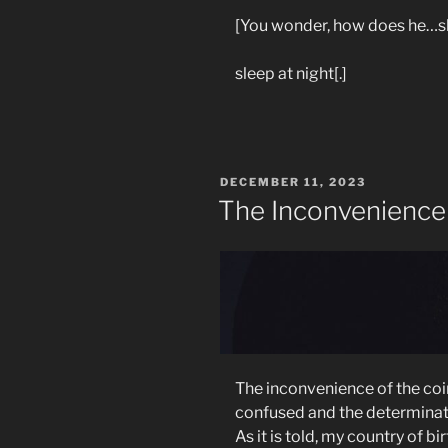
[You wonder, how does he…s
sleep at night[.]
POSTED
DECEMBER 11, 2023
ON
The Inconvenience
The inconvenience of the coi
confused and the determinati
As it is told, m
y country of bi