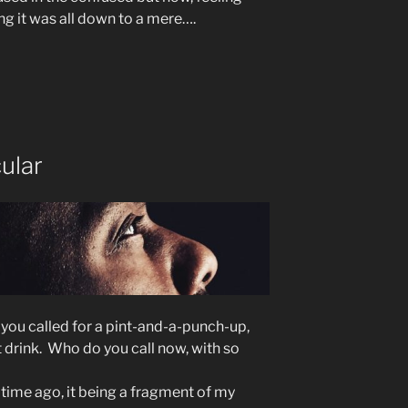
g it was all down to a mere….
ular
y you called for a pint-and-a-punch-up,
t drink. Who do you call now, with so
ime ago, it being a fragment of my