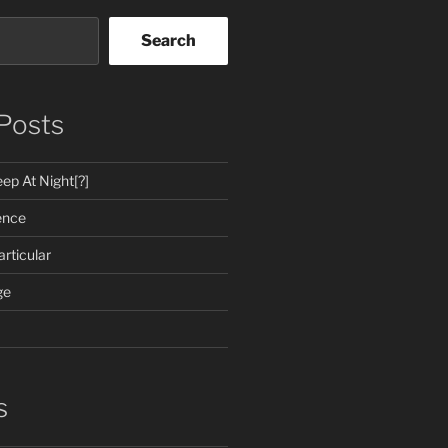
Search
Posts
ep At Night[?]
ence
rticular
ge
s