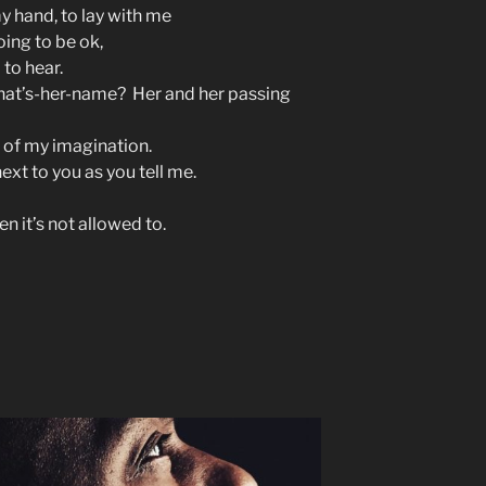
y hand, to lay with me
oing to be ok,
d to hear.
what’s-her-name? Her and her passing
t of my imagination.
next to you as you tell me.
en it’s not allowed to.