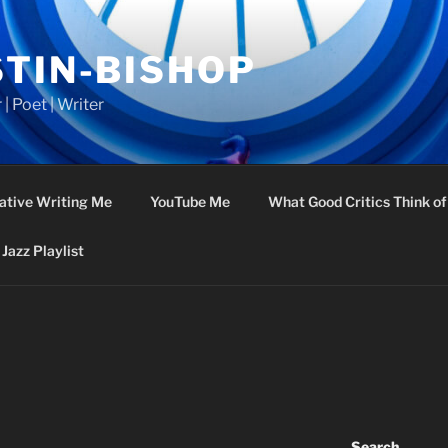
STIN-BISHOP
 | Poet | Writer
ative Writing Me
YouTube Me
What Good Critics Think o
Jazz Playlist
Search