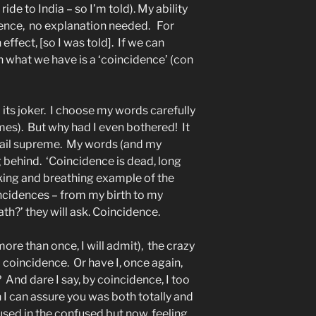
de to India – so I’m told). My ability
ence, no explanation needed.
For
effect, [so I was told].
If we can
en what we have is a ‘coincidence’ (con
its joker.
I choose my words carefully
mes).
But why had I even bothered!
It
ail supreme.
My words (and my
g behind.
‘Coincidence is dead, long
king and breathing example of the
ncidences – from my birth to my
th?’ they will ask. Coincidence.
more than once, I will admit),
the crazy
a coincidence.
Or have I, once again,
?
And dare I say, by coincidence, I too
h I can assure you was both totally and
nfused in the confused but now, feeling