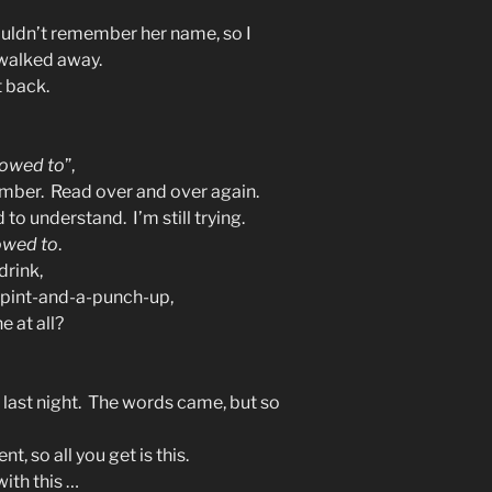
ouldn’t remember her name, so I
 walked away.
t back.
llowed to
”,
mber. Read over and over again.
 to understand. I’m still trying.
lowed to
.
drink,
a pint-and-a-punch-up,
e at all?
 last night. The words came, but so
, so all you get is this.
ith this …