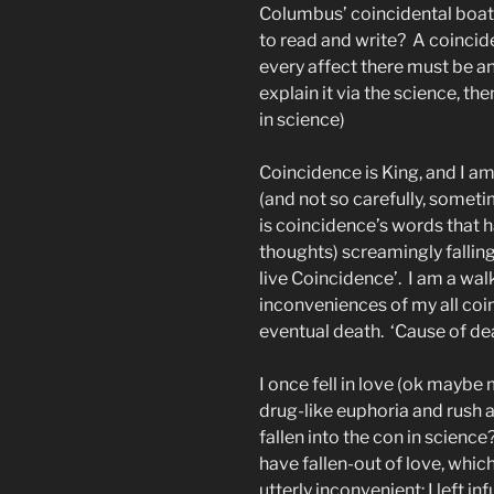
Columbus’ coincidental boat ri
to read and write?
A coincid
every affect there must be an 
explain it via the science, th
in science)
Coincidence is King, and I am 
(and not so carefully, someti
is coincidence’s words that h
thoughts) screamingly fallin
live Coincidence’.
I am a wal
inconveniences of my all coi
eventual death.
‘Cause of dea
I once fell in love (ok maybe 
drug-like euphoria and rush 
fallen into the con in science
have fallen-out of love, whic
utterly inconvenient: I left i