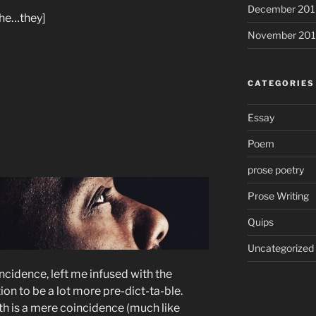
December 201
he…they]
November 20
CATEGORIES
Essay
Poem
prose poetry
Prose Writing
Quips
Uncategorized
ncidence, left me infused with the
on to be a lot more pre-dict-ta-ble.
rth is a mere coincidence (much like