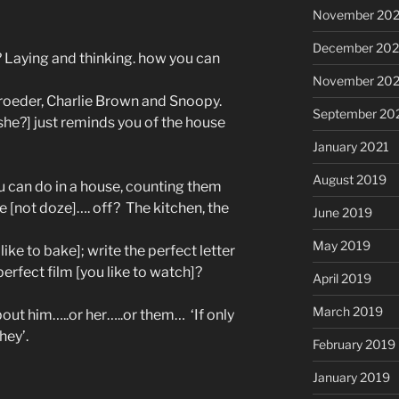
November 20
December 20
? Laying and thinking. how you can
November 20
roeder, Charlie Brown and Snoopy.
September 20
t she?] just reminds you of the house
January 2021
August 2019
u can do in a house, counting them
e [not doze]…. off?
The kitchen, the
June 2019
May 2019
ike to bake]; write the perfect letter
 perfect film [you like to watch]?
April 2019
March 2019
bout him…..or her…..or them…
‘If only
they’.
February 2019
January 2019