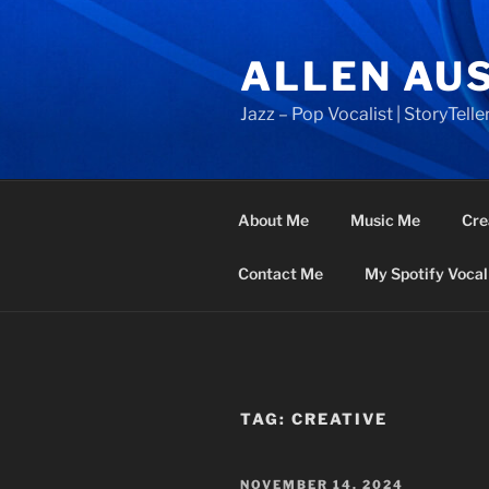
Skip
to
ALLEN AU
content
Jazz – Pop Vocalist | StoryTeller
About Me
Music Me
Cre
Contact Me
My Spotify Vocal 
TAG:
CREATIVE
POSTED
NOVEMBER 14, 2024