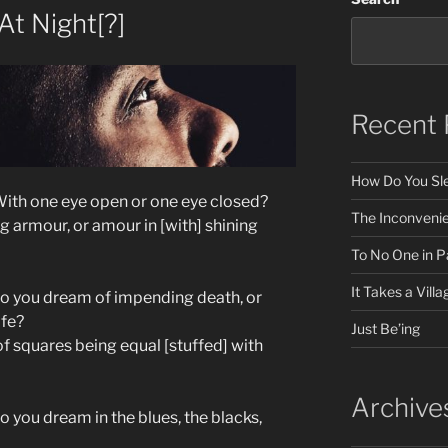
t Night[?]
Recent 
How Do You Sle
ith one eye open or one eye closed?
The Inconveni
g armour, or amour in [with] shining
To No One in Pa
It Takes a Villa
Do you dream of impending death, or
ife?
Just Be’ing
f squares being equal [stuffed] with
Archive
 you dream in the blues, the blacks,