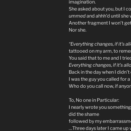
imagination.
She asked about you, but I c
ummed
and ahhh’d until she
Another fragment I won’t ge
Nor she.
“Everything changes, if it’s a
tattooed on my arm, to reme
You said that to me and I tried
Everything changes, if it’s al
Back in the day when I didn’t 
I was the guy you called for 
Who do you call now, if anyon
To, No one in Particular:
I nearly wrote you something
did the shame
followed by my embarrassment
…Three days later I came up w