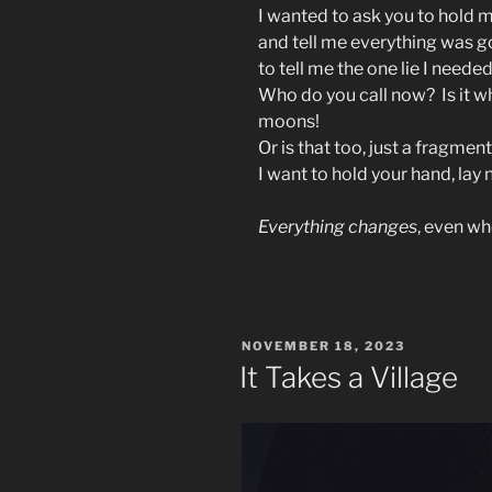
I wanted to ask you to hold m
and tell me everything was g
to tell me the one lie I neede
Who do you call now? Is it 
moons!
Or is that too, just a fragmen
I want to hold your hand, lay 
Everything changes
, even wh
POSTED
NOVEMBER 18, 2023
ON
It Takes a Village