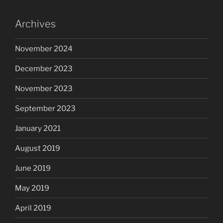
Archives
November 2024
December 2023
November 2023
September 2023
January 2021
August 2019
June 2019
May 2019
April 2019