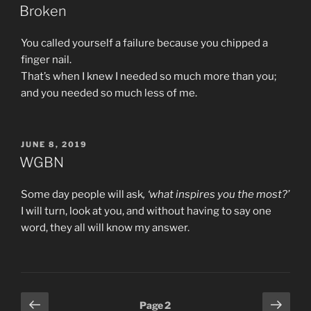
ON
Broken
You called yourself a failure because you chipped a
finger nail.
That’s when I knew I needed so much more than you;
and you needed so much less of me.
POSTED
JUNE 8, 2019
ON
WGBN
Some day people will ask
, ‘what inspires you the most?’
I will turn, look at you, and without having to say one
word, they all will know my answer.
Posts
Previous
Next
Page
2