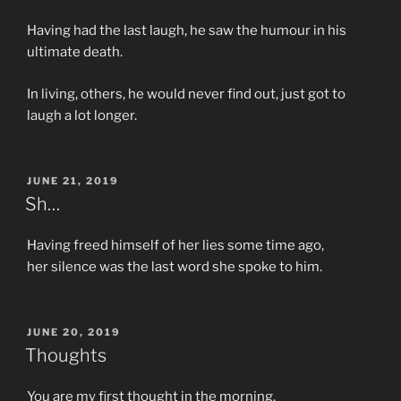
Having had the last laugh, he saw the humour in his
ultimate death.
In living, others, he would never find out, just got to
laugh a lot longer.
POSTED
JUNE 21, 2019
ON
Sh…
Having freed himself of her lies some time ago,
her silence was the last word she spoke to him.
POSTED
JUNE 20, 2019
ON
Thoughts
You are my first thought in the morning,