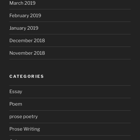
March 2019
February 2019
January 2019
December 2018
November 2018
CATEGORIES
Essay
Poem
prose poetry
Prose Writing