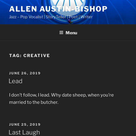
Skip
ALLEN AUSTIN-BISHOP
to
Jazz – Pop Vocalist | StoryTeller | Poet | Writer
content
Menu
TAG:
CREATIVE
POSTED
JUNE 26, 2019
ON
Lead
I don’t follow, I lead. Why date sheep, when you’re
married to the butcher.
POSTED
JUNE 25, 2019
ON
Last Laugh