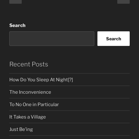
page
page
pagination
Search
Search
Recent Posts
How Do You Sleep At Night[?]
The Inconvenience
To No One in Particular
It Takes a Village
Just Be’ing