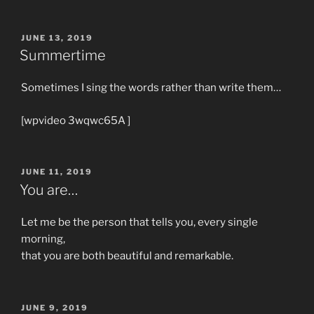
POSTED
JUNE 13, 2019
ON
Summertime
Sometimes I sing the words rather than write them…
[wpvideo 3wqwc65A ]
POSTED
JUNE 11, 2019
ON
You are…
Let me be the person that tells you, every single
morning,
that you are both beautiful and remarkable.
POSTED
JUNE 9, 2019