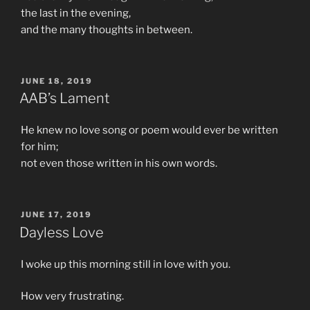
the last in the evening,
and the many thoughts in between.
POSTED
JUNE 18, 2019
ON
AAB’s Lament
He knew no love song or poem would ever be written
for him;
not even those written in his own words.
POSTED
JUNE 17, 2019
ON
Dayless Love
I woke up this morning still in love with you.
How very frustrating.