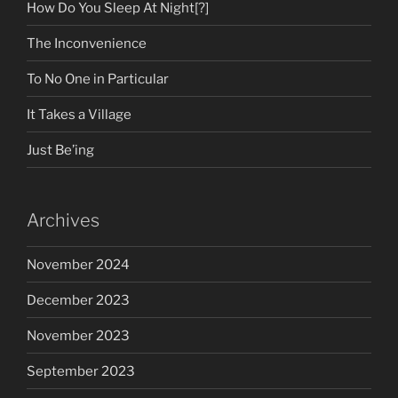
How Do You Sleep At Night[?]
The Inconvenience
To No One in Particular
It Takes a Village
Just Be’ing
Archives
November 2024
December 2023
November 2023
September 2023