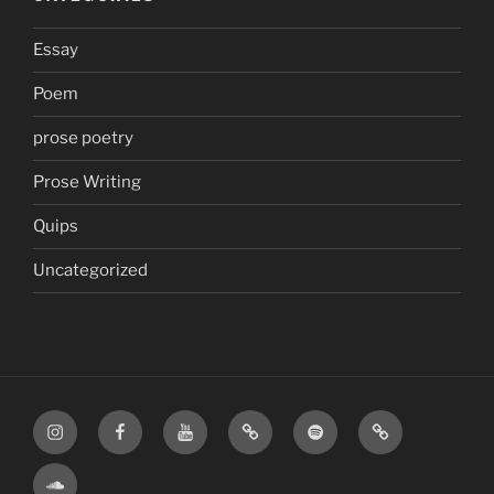
Essay
Poem
prose poetry
Prose Writing
Quips
Uncategorized
Instagram
Facebook
YouTube
TikTok
Spotify
Apple
SoundCloud