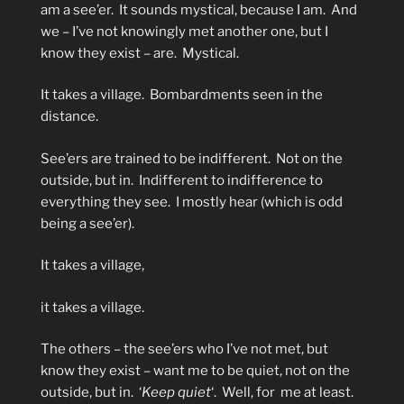
am a see’er.
It sounds mystical, because I am.
And
we – I’ve not knowingly met another one, but I
know they exist – are.
Mystical.
It takes a village.
Bombardments seen in the
distance.
See’ers are trained to be indifferent.
Not on the
outside, but in.
Indifferent to indifference to
everything they see.
I mostly hear (which is odd
being a see’er).
It takes a village,
it takes a village.
The others – the see’ers who I’ve not met, but
know they exist – want me to be quiet, not on the
outside, but in.
‘
Keep quiet
‘.
Well, for
me at least.