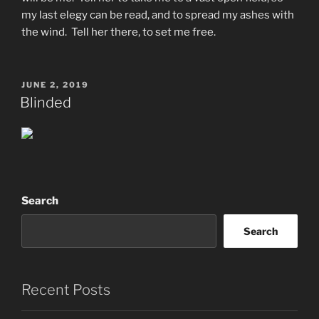
my last elegy can be read, and to spread my ashes with
the wind. Tell her there, to set me free.
POSTED
JUNE 2, 2019
ON
Blinded
Search
Search
Recent Posts