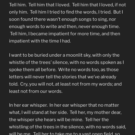
Tell him. Tell him that I loved. Tell him that I loved, if not
only him. Tell him I tried to find the words, I tried. But I
soon found there wasn’t enough songs to sing, nor
enough words to write and then, never enough time.
Tell him, I became impatient for more time, and then
impatient with the time I had.
I want to be buried under a moonlit sky, with only the
whistle of the trees’ silence, with no words spoken as I
spoke them all before. Write no words too, as those
letters will never tell the stories that we’ve already
told. Cry, you will not, at least not from my words; and
least not from our words.
In her ear whisper. In her ear whisper that no matter
what, I will stand at her side. Tell her, my mother dear,
the whisper she hears will be mine. Tell her the
whistling of the trees in the silence, with no words said,
will be me. Tell her to take me to a vast open field, so