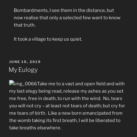
Bombardments, I see them in the distance, but
now realise that only a selected few want to know
that truth.
It took a village to keep us quiet.
POSTED
JUNE 19, 2019
ON
My Eulogy
Take me to a vast and open field and with
my last elegy being read, release my ashes as you set
me free, free in death, to run with the wind. No, tears
you will not cry – at least not tears of death; but cry for
me tears of birth. Like a new born emancipated from
the womb taking its first breath, I will be liberated to
take breaths elsewhere.