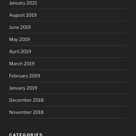
January 2021
August 2019
June 2019
May 2019
April 2019
March 2019
February 2019
January 2019
December 2018
November 2018
CATEGORIES