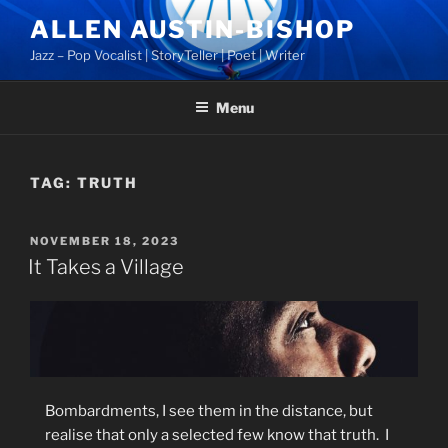
Skip
ALLEN AUSTIN-BISHOP
to
Jazz – Pop Vocalist | StoryTeller | Poet | Writer
content
Menu
TAG:
TRUTH
POSTED
NOVEMBER 18, 2023
ON
It Takes a Village
Bombardments, I see them in the distance, but
realise that only a selected few know that truth.
I