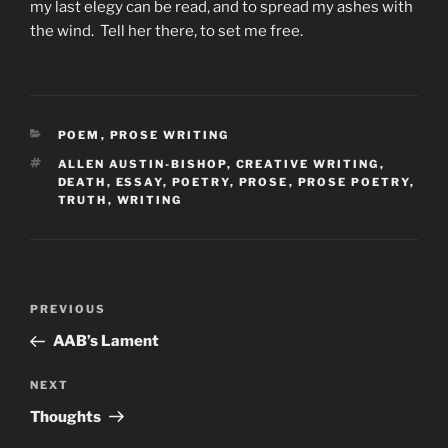
my last elegy can be read, and to spread my ashes with
the wind. Tell her there, to set me free.
CATEGORIES
POEM
,
PROSE WRITING
TAGS
ALLEN AUSTIN-BISHOP
,
CREATIVE WRITING
,
DEATH
,
ESSAY
,
POETRY
,
PROSE
,
PROSE POETRY
,
TRUTH
,
WRITING
Post
Previous
PREVIOUS
navigation
Post
AAB’s Lament
Next
NEXT
Post
Thoughts