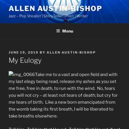
Skip
ALLEN AUSTIN-BISHOP
to
Jazz – Pop Vocalist | StoryTeller | Poet | Writer
content
Menu
POSTED
JUNE 19, 2019
BY
ALLEN AUSTIN-BISHOP
ON
My Eulogy
Take me to a vast and open field and with
my last elegy being read, release my ashes as you set
me free, free in death, to run with the wind. No, tears
you will not cry – at least not tears of death; but cry for
me tears of birth. Like a new born emancipated from
the womb taking its first breath, I will be liberated to
take breaths elsewhere.