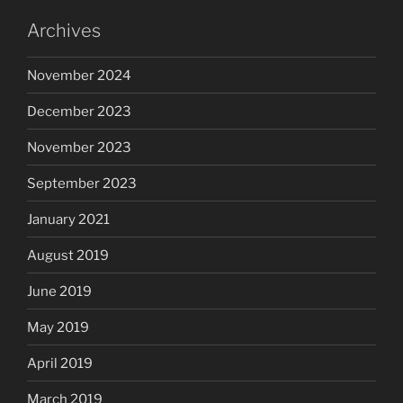
Archives
November 2024
December 2023
November 2023
September 2023
January 2021
August 2019
June 2019
May 2019
April 2019
March 2019