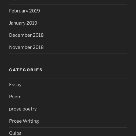
February 2019
January 2019
December 2018
November 2018
CATEGORIES
Essay
Poem
prose poetry
Prose Writing
Quips