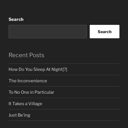
Search
Search
Recent Posts
How Do You Sleep At Night[?]
The Inconvenience
To No One in Particular
It Takes a Village
Just Be’ing