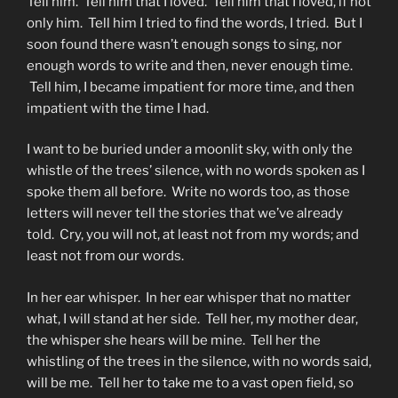
Tell him. Tell him that I loved. Tell him that I loved, if not
only him. Tell him I tried to find the words, I tried. But I
soon found there wasn’t enough songs to sing, nor
enough words to write and then, never enough time.
Tell him, I became impatient for more time, and then
impatient with the time I had.
I want to be buried under a moonlit sky, with only the
whistle of the trees’ silence, with no words spoken as I
spoke them all before. Write no words too, as those
letters will never tell the stories that we’ve already
told. Cry, you will not, at least not from my words; and
least not from our words.
In her ear whisper. In her ear whisper that no matter
what, I will stand at her side. Tell her, my mother dear,
the whisper she hears will be mine. Tell her the
whistling of the trees in the silence, with no words said,
will be me. Tell her to take me to a vast open field, so