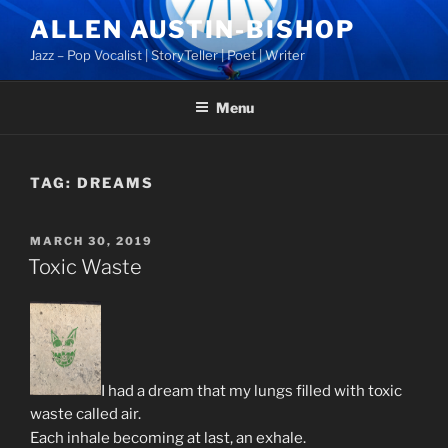
Skip
ALLEN AUSTIN-BISHOP
to
Jazz – Pop Vocalist | StoryTeller | Poet | Writer
content
Menu
TAG:
DREAMS
POSTED
MARCH 30, 2019
ON
Toxic Waste
I had a dream that my lungs filled with toxic
waste called air.
Each inhale becoming at last, an exhale.