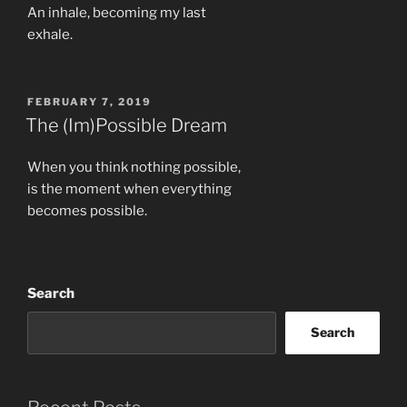
An inhale, becoming my last
exhale.
POSTED
FEBRUARY 7, 2019
ON
The (Im)Possible Dream
When you think nothing possible,
is the moment when everything
becomes possible.
Search
Search