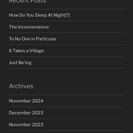
Recent Posts
How Do You Sleep At Night[?]
The Inconvenience
To No One in Particular
It Takes a Village
Just Be’ing
Archives
November 2024
December 2023
November 2023