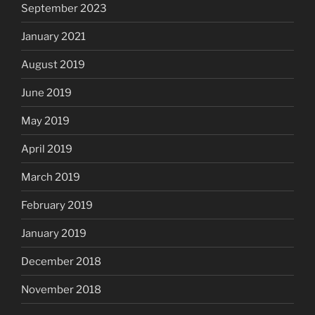
September 2023
January 2021
August 2019
June 2019
May 2019
April 2019
March 2019
February 2019
January 2019
December 2018
November 2018