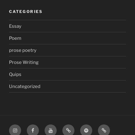
CATEGORIES
Essay
Poem
prose poetry
Prose Writing
Quips
Uncategorized
Instagram
Facebook
YouTube
TikTok
Spotify
Apple