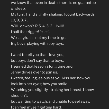
we know that even in death, there is no guarantee
of sleep.
My turn. Hand slightly shaking, I count backwards.
10, 9, 8, 7..
Will I or won’t I? 5, 4, 3, 2… I will!
I pull the trigger! ‘click’.
We laugh. It is not my time to go.
Big boys, playing with boy toys.
I want to tell you that I love you,
but boys don’t say that to boys,
I learned that lesson a long time ago.
Jenny drives over to join us.
I watch, feeling jealous as you kiss her; how you
look into her eyes; how you smile.
Watching you slightly stroking her breast, I know I
shouldn’t,
but wanting to watch, and unable to peel away,
I can feel myself getting hard.