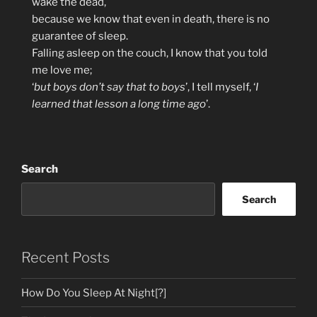
wake the dead,
because we know that even in death, there is no
guarantee of sleep.
Falling asleep on the couch, I know that you told
me love me;
‘
but boys don’t say that to boys
’, I tell myself, ‘
I
learned that lesson a long time ago
’.
Search
Search
Recent Posts
How Do You Sleep At Night[?]