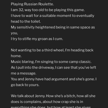
Playing Russian Roulette.
I am 32, way too old to be playing this game.
I have to wait for a suitable moment to eventually
head to the toilet.
My sensitivity heightened being in same space as
you,
I try to stifle my groan as I cum.
Not wanting to be a third wheel, I’m heading back
home.
Music blaring, I’m singing to some camp classic.
As I pull into the driveway, I can see that you’ve left
me a message.
You and Jenny have had argument and she’s gone. I
go back to yours.
We talk about Jenny. How she’s a bitch, how all she
does is complains, about how crap she is in
everything she does, but how at least she gives