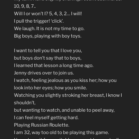
10, 9, 8, 7..
Will I or won’t I? 5, 4, 3, 2… I will!
I pull the trigger! ‘click’.
We laugh. It is not my time to go.
Big boys, playing with boy toys.
I want to tell you that I love you,
but boys don’t say that to boys,
I learned that lesson a long time ago.
Jenny drives over to join us.
I watch, feeling jealous as you kiss her; how you
look into her eyes; how you smile.
Watching you slightly stroking her breast, I know I
shouldn’t,
but wanting to watch, and unable to peel away,
I can feel myself getting hard.
Playing Russian Roulette.
I am 32, way too old to be playing this game.