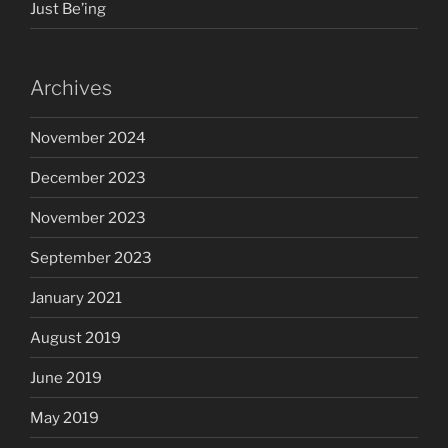
Just Be’ing
Archives
November 2024
December 2023
November 2023
September 2023
January 2021
August 2019
June 2019
May 2019