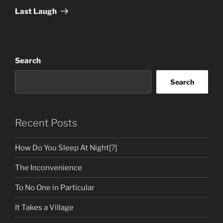
Post
Last Laugh
Search
Search
Recent Posts
How Do You Sleep At Night[?]
The Inconvenience
To No One in Particular
It Takes a Village