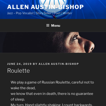
Skip
ALLEN AUSTIN-BISHOP
to
Jazz – Pop Vocalist | StoryTeller | Poet | Writer
content
Menu
POSTED
JUNE 24, 2019
BY
ALLEN AUSTIN-BISHOP
ON
Roulette
We play a game of Russian Roulette, careful not to
wake the dead,
we know that even in death, there is no guarantee
of sleep.
My turn. Hand slightly shaking, I count backwards.