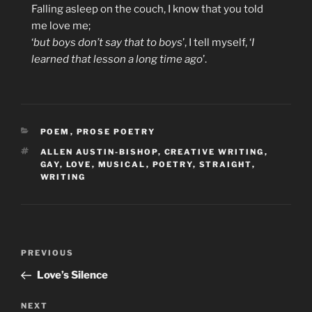
Falling asleep on the couch, I know that you told
me love me;
‘
but boys don’t say that to boys
’, I tell myself, ‘
I
learned that lesson a long time ago
’.
CATEGORIES
POEM
,
PROSE POETRY
TAGS
ALLEN AUSTIN-BISHOP
,
CREATIVE WRITING
,
GAY
,
LOVE
,
MUSICAL
,
POETRY
,
STRAIGHT
,
WRITING
Post
Previous
PREVIOUS
navigation
Post
Love’s Silence
Next
NEXT