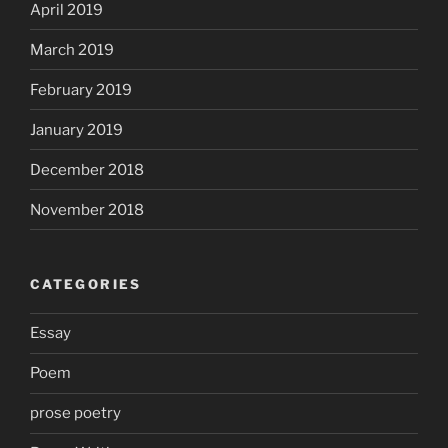
April 2019
March 2019
February 2019
January 2019
December 2018
November 2018
CATEGORIES
Essay
Poem
prose poetry