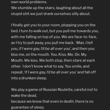
own world problems.
We stumble up the stairs, laughing about all the
stupid shit we just drank ourselves silly about.
I finally get you to your room, plopping you on the
bed. I turn to walk out, but you pull me towards you,
with me falling on top of you. We are face-to-face,
as I try to pull away, you pull me back. ‘
Man, I tell
you, if I were gay, I’d be all over you
’, and then you
kiss me, on the mouth. You. Kiss. Me. On. My.
Mouth. We kiss. We both stop, then stare at each
other. I don’t know what to say. You smile, and
repeat, ‘
if I were gay, I’d be all over you
’ and fall off
into a drunken sleep.
We play a game of Russian Roulette, careful not to
wake the dead,
because we know that even in death, there is no
guarantee of sleep.