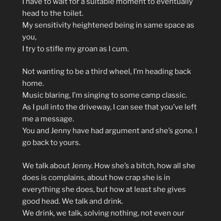
I have to wait for a suitable moment to eventually
head to the toilet.
My sensitivity heightened being in same space as
you,
I try to stifle my groan as I cum.
Not wanting to be a third wheel, I’m heading back
home.
Music blaring, I’m singing to some camp classic.
As I pull into the driveway, I can see that you’ve left
me a message.
You and Jenny have had argument and she’s gone. I
go back to yours.
We talk about Jenny. How she’s a bitch, how all she
does is complains, about how crap she is in
everything she does, but how at least she gives
good head. We talk and drink.
We drink, we talk, solving nothing, not even our