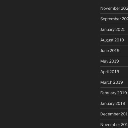
November 20
September 20
January 2021
August 2019
June 2019
May 2019
April 2019
March 2019
February 2019
January 2019
December 201
November 20