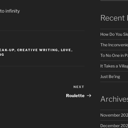
o infinity
Recent 
How Do You Sle
The Inconveni
EAK-UP
,
CREATIVE WRITING
,
LOVE
,
NG
To No One in Pa
It Takes a Villa
Just Be’ing
NEXT
Next
Post
Roulette
Archive
November 20
December 20