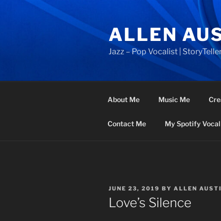
Skip
to
ALLEN AU
content
Jazz – Pop Vocalist | StoryTeller
About Me
Music Me
Cre
Contact Me
My Spotify Vocal 
POSTED
JUNE 23, 2019
BY
ALLEN AUST
ON
Love’s Silence