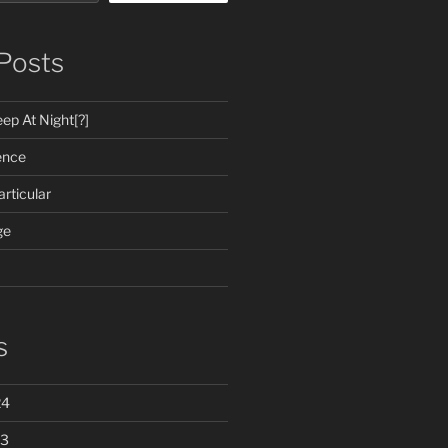
Posts
ep At Night[?]
ence
rticular
ge
s
24
23