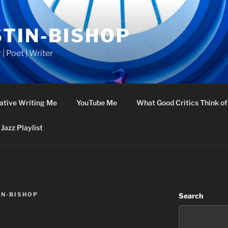
STIN-BISHOP
 | Poet | Writer
ative Writing Me
YouTube Me
What Good Critics Think o
Jazz Playlist
IN-BISHOP
Search