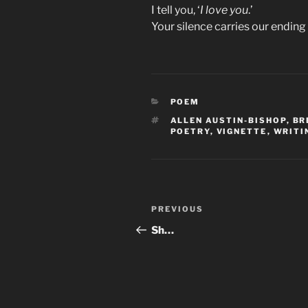
I tell you, ‘
I love you
.’
Your silence carries our ending t
CATEGORIES
POEM
TAGS
ALLEN AUSTIN-BISHOP
,
BR
POETRY
,
VIGNETTE
,
WRITI
Post
Previous
PREVIOUS
navigation
Post
Sh…