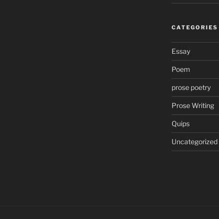
CATEGORIES
Essay
Poem
prose poetry
Prose Writing
Quips
Uncategorized