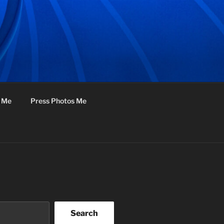
f Me
Press Photos Me
Search