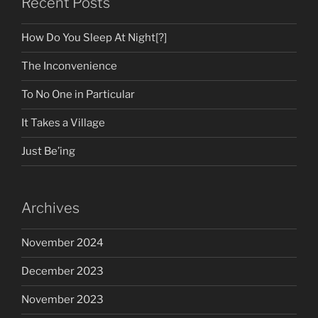
Recent Posts
How Do You Sleep At Night[?]
The Inconvenience
To No One in Particular
It Takes a Village
Just Be’ing
Archives
November 2024
December 2023
November 2023