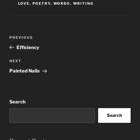
LOVE
,
POETRY
,
WORDS
,
WRITING
Post
Previous
PREVIOUS
navigation
Post
Efficiency
Next
NEXT
Post
Painted Nails
Search
Search