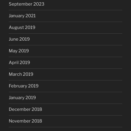
September 2023
January 2021
August 2019
June 2019
May 2019
April 2019
March 2019
February 2019
January 2019
December 2018
November 2018