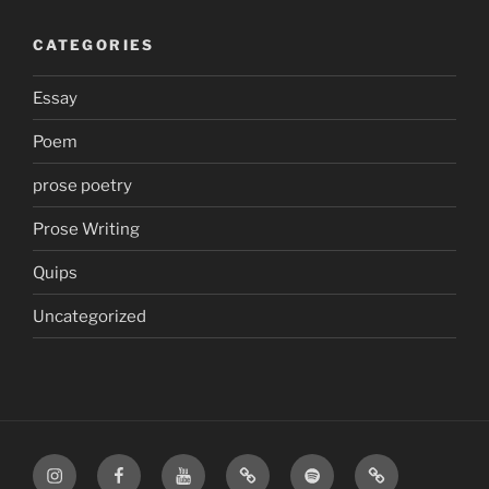
CATEGORIES
Essay
Poem
prose poetry
Prose Writing
Quips
Uncategorized
Instagram
Facebook
YouTube
TikTok
Spotify
Apple