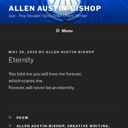
Skip
ALLEN AUSTIN-BISHOP
to
Jazz – Pop Vocalist | StoryTeller | Poet | Writer
content
Menu
POSTED
MAY 28, 2019
BY
ALLEN AUSTIN-BISHOP
ON
Eternity
You told me you will love me forever,
which scares me.
Forever, will never be an eternity.
CATEGORIES
POEM
TAGS
ALLEN AUSTIN-BISHOP
,
CREATIVE WRITING
,