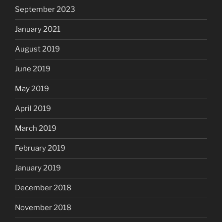
September 2023
January 2021
August 2019
June 2019
May 2019
April 2019
March 2019
February 2019
January 2019
December 2018
November 2018