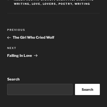
WRITING
,
LOVE
,
LOVERS
,
POETRY
,
WRITING
Post
Previous
PREVIOUS
navigation
Post
The Girl Who Cried Wolf
Next
NEXT
Post
Falling In Love
Search
Search