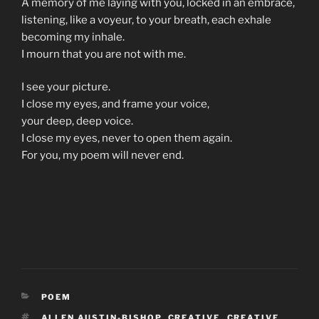
A memory of me laying with you, locked in an embrace,
listening, like a voyeur, to your breath, each exhale
becoming my inhale.
I mourn that you are not with me.
I see your picture.
I close my eyes, and frame your voice,
your deep, deep voice.
I close my eyes, never to open them again.
For you, my poem will never end.
CATEGORIES
POEM
TAGS
ALLEN AUSTIN-BISHOP
,
CREATIVE
,
CREATIVE