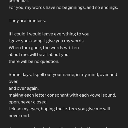
perennial.
For you, my words have no beginnings, and no endings.
They are timeless.
If I could, I would leave everything to you.
I gave you a song, I give you my words.
When I am gone, the words written
about me, will be all about you,
there will be no question.
Some days, I spell out your name, in my mind, over and
over,
and over again,
making each letter consonant with each vowel sound,
open, never closed.
I close my eyes, hoping the letters you give me will
never end.