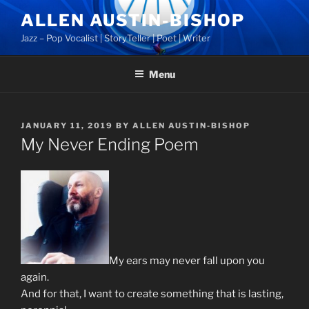
Skip
ALLEN AUSTIN-BISHOP
to
Jazz – Pop Vocalist | StoryTeller | Poet | Writer
content
Menu
POSTED
JANUARY 11, 2019
BY
ALLEN AUSTIN-BISHOP
ON
My Never Ending Poem
My ears may never fall upon you
again.
And for that, I want to create something that is lasting,