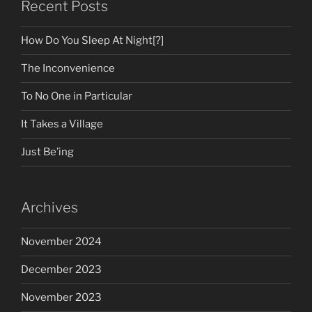
Recent Posts
How Do You Sleep At Night[?]
The Inconvenience
To No One in Particular
It Takes a Village
Just Be’ing
Archives
November 2024
December 2023
November 2023