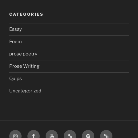
CATEGORIES
Essay
Poem
prose poetry
Prose Writing
Quips
Uncategorized
Instagram
Facebook
YouTube
TikTok
Spotify
Apple