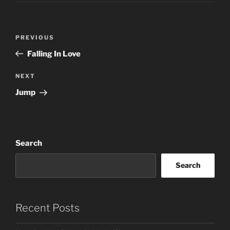
Post
Previous
PREVIOUS
navigation
Post
Falling In Love
Next
NEXT
Post
Jump
Search
Search
Recent Posts