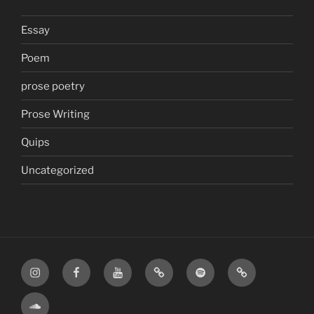
Essay
Poem
prose poetry
Prose Writing
Quips
Uncategorized
Instagram
Facebook
YouTube
TikTok
Spotify
Apple
SoundCloud