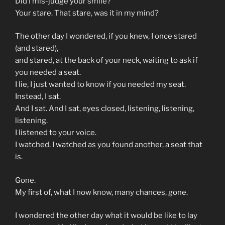
Did I mis-judge your smile?
Your stare. That stare, was it in my mind?
The other day I wondered, if you knew, I once stared
(and stared),
and stared, at the back of your neck, waiting to ask if
you needed a seat.
I lie, I just wanted to know if you needed my seat.
Instead, I sat.
And I sat. And I sat, eyes closed, listening, listening,
listening.
I listened to your voice.
I watched. I watched as you found another, a seat that
is.
Gone.
My first of, what I now know, many chances, gone.
I wondered the other day what it would be like to lay