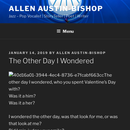
Skip
ALLEN AUSTIN-BISHOP
to
Jazz – Pop Vocalist | StoryTeller | Poet | Writer
content
Menu
POSTED
JANUARY 14, 2019
BY
ALLEN AUSTIN-BISHOP
ON
The Other Day I Wondered
The
other day I wondered, who you spent Valentine’s Day
with?
Was it a him?
Was it a her?
I wondered the other day, was that look
for
me, or was
that look
at
me?