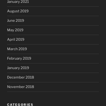
January 2021
August 2019
June 2019
May 2019
April 2019
March 2019
February 2019
January 2019
December 2018
November 2018
CATEGORIES