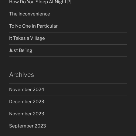
How Do You Sleep At Night[?]
The Inconvenience
To No One in Particular
It Takes a Village
Just Be’ing
Archives
November 2024
December 2023
November 2023
September 2023