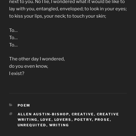
next to you. No I lie, I wondered what it would be like to
lay
with
you, entangled, enveloped; to look in your eyes;
to kiss your lips, your neck; to touch your skin;
To…
To…
To…
The other day I wondered,
do you even know,
I exist?
CATEGORIES
POEM
TAGS
ALLEN AUSTIN-BISHOP
,
CREATIVE
,
CREATIVE
WRITING
,
LOVE
,
LOVERS
,
POETRY
,
PROSE
,
UNREQUITED
,
WRITING