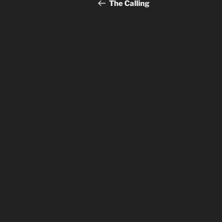
navigation
Post
The Calling