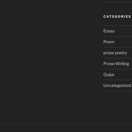
CATEGORIES
Essay
Poem
prose poetry
Prose Writing
Quips
Uncategorized