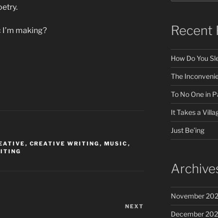
etry.
Recent 
ic I’m making?
How Do You Sle
The Inconveni
To No One in Pa
It Takes a Villa
Just Be’ing
EATIVE
,
CREATIVE WRITING
,
MUSIC
,
ITING
Archive
November 20
NEXT
Next
December 20