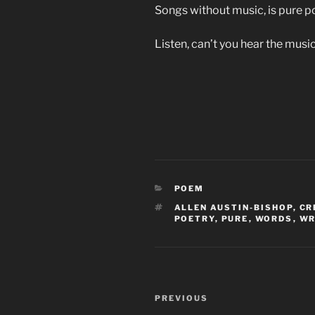
Songs without music, is pure po
Listen, can’t you hear the mus
CATEGORIES
POEM
TAGS
ALLEN AUSTIN-BISHOP
,
CR
POETRY
,
PURE
,
WORDS
,
WR
Post
Previous
PREVIOUS