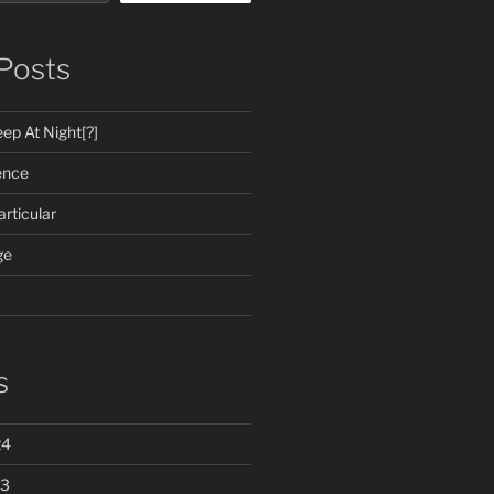
Posts
ep At Night[?]
ence
rticular
ge
s
24
23