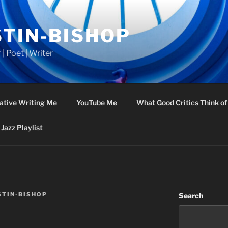
STIN-BISHOP
 | Poet | Writer
ative Writing Me
YouTube Me
What Good Critics Think o
Jazz Playlist
STIN-BISHOP
Search