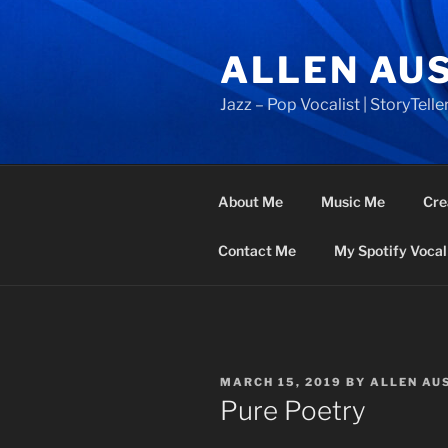
Skip
to
ALLEN AU
content
Jazz – Pop Vocalist | StoryTeller
About Me
Music Me
Cre
Contact Me
My Spotify Vocal 
POSTED
MARCH 15, 2019
BY
ALLEN AU
ON
Pure Poetry