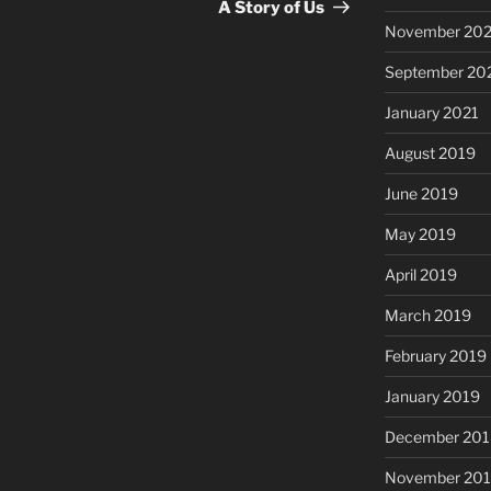
Post
A Story of Us
November 20
September 20
January 2021
August 2019
June 2019
May 2019
April 2019
March 2019
February 2019
January 2019
December 201
November 20