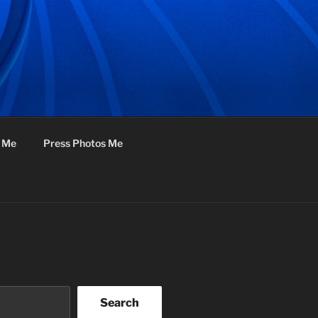
f Me
Press Photos Me
Search