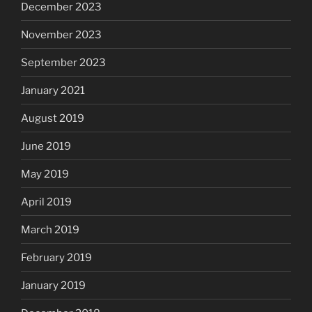
December 2023
November 2023
September 2023
January 2021
August 2019
June 2019
May 2019
April 2019
March 2019
February 2019
January 2019