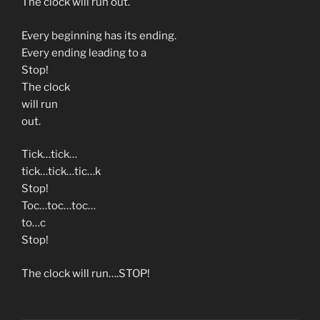
The clock will run out.
Every beginning has its ending.
Every ending leading to a
Stop!
The clock
will run
out.
Tick…tick…
tick…tick…tic…k
Stop!
Toc…toc…toc…
to…c
Stop!
The clock will run….STOP!