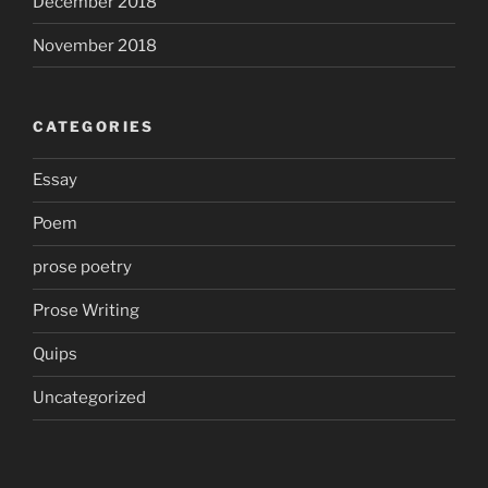
December 2018
November 2018
CATEGORIES
Essay
Poem
prose poetry
Prose Writing
Quips
Uncategorized