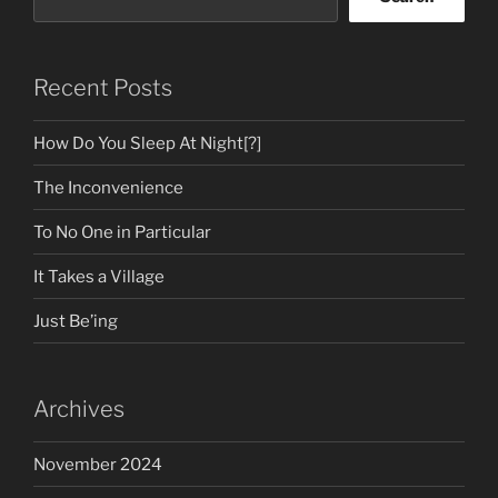
Recent Posts
How Do You Sleep At Night[?]
The Inconvenience
To No One in Particular
It Takes a Village
Just Be’ing
Archives
November 2024