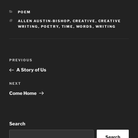
CATEGORIES
POEM
TAGS
ALLEN AUSTIN-BISHOP
,
CREATIVE
,
CREATIVE
WRITING
,
POETRY
,
TIME
,
WORDS
,
WRITING
Post
Previous
PREVIOUS
navigation
Post
A Story of Us
Next
NEXT
Post
Come Home
Search
Search