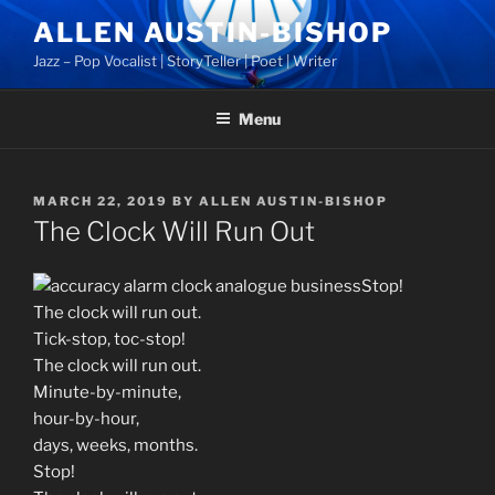
Skip
ALLEN AUSTIN-BISHOP
to
Jazz – Pop Vocalist | StoryTeller | Poet | Writer
content
Menu
POSTED
MARCH 22, 2019
BY
ALLEN AUSTIN-BISHOP
ON
The Clock Will Run Out
Stop!
The clock will run out.
Tick-stop, toc-stop!
The clock will run out.
Minute-by-minute,
hour-by-hour,
days, weeks, months.
Stop!