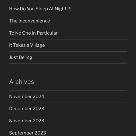
How Do You Sleep At Night[?]
The Inconvenience
To No One in Particular
It Takes a Village
Just Be’ing
Archives
November 2024
December 2023
November 2023
September 2023