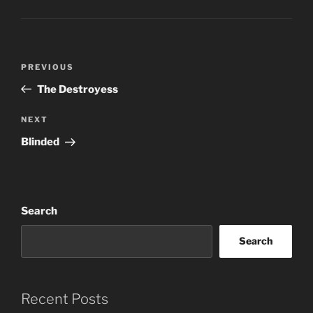
Post
Previous
PREVIOUS
navigation
Post
The Destroyess
Next
NEXT
Post
Blinded
Search
Search
Recent Posts