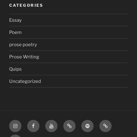
CATEGORIES
Essay
Poem
prose poetry
Prose Writing
Quips
Uncategorized
Instagram
Facebook
YouTube
TikTok
Spotify
Apple