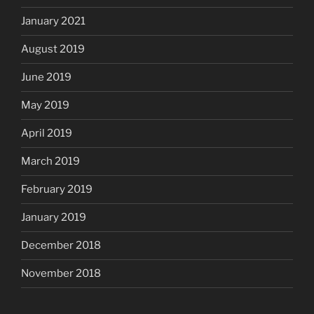
January 2021
August 2019
June 2019
May 2019
April 2019
March 2019
February 2019
January 2019
December 2018
November 2018