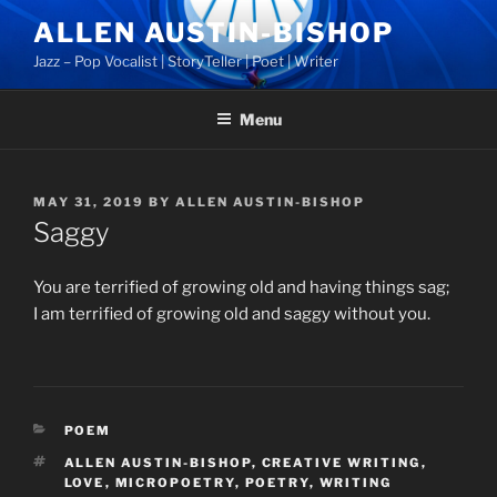
Skip
ALLEN AUSTIN-BISHOP
to
Jazz – Pop Vocalist | StoryTeller | Poet | Writer
content
Menu
POSTED
MAY 31, 2019
BY
ALLEN AUSTIN-BISHOP
ON
Saggy
You are terrified of growing old and having things sag;
I am terrified of growing old and saggy without you.
CATEGORIES
POEM
TAGS
ALLEN AUSTIN-BISHOP
,
CREATIVE WRITING
,
LOVE
,
MICROPOETRY
,
POETRY
,
WRITING